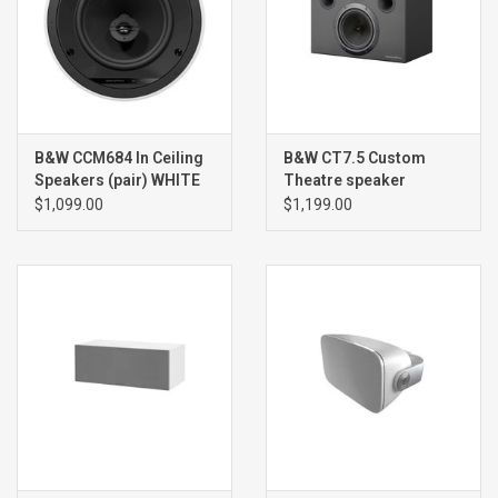
B&W CCM684 In Ceiling
B&W CT7.5 Custom
Speakers (pair) WHITE
Theatre speaker
(single) BLACK
$1,099.00
$1,199.00