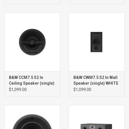
B&W CCM7.5 S2 In
B&W CWM7.5 S2 In Wall
Ceiling Speaker (single)
Speaker (single) WHITE
WHITE
$1,099.00
$1,099.00