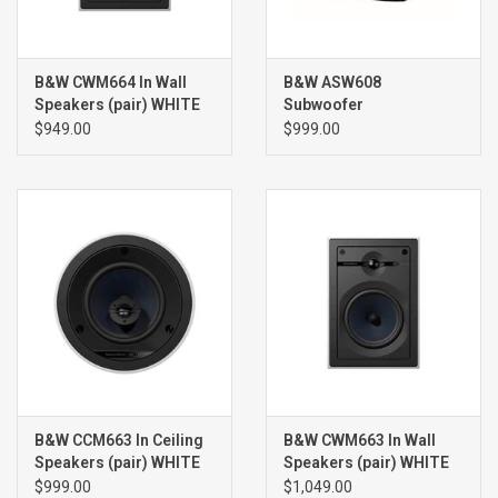
B&W CWM664 In Wall
B&W ASW608
Speakers (pair) WHITE
Subwoofer
$949.00
$999.00
B&W CCM663 In Ceiling
B&W CWM663 In Wall
Speakers (pair) WHITE
Speakers (pair) WHITE
$999.00
$1,049.00