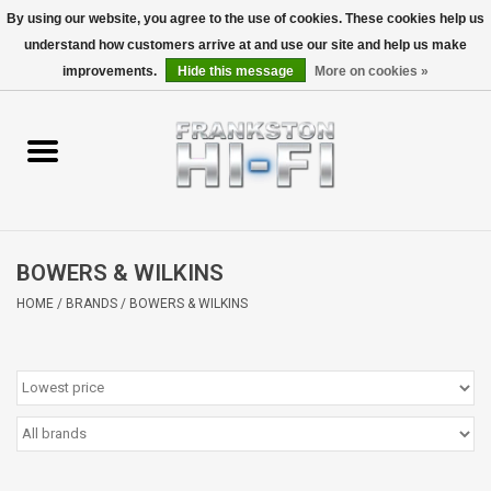
By using our website, you agree to the use of cookies. These cookies help us
understand how customers arrive at and use our site and help us make
0 Items - $0.00
improvements.
Hide this message
More on cookies »
Home
Personal
Wireless
BOWERS & WILKINS
Hi-Fi
HOME
/
BRANDS
/
BOWERS & WILKINS
Cinema
Speakers
TV