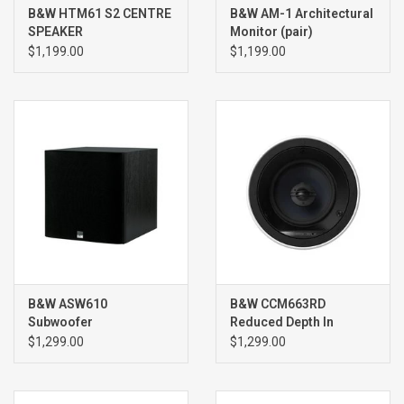
B&W HTM61 S2 CENTRE
B&W AM-1 Architectural
SPEAKER
Monitor (pair)
$1,199.00
$1,199.00
B&W ASW610
B&W CCM663RD
Subwoofer
Reduced Depth In
Ceiling Speakers (pair)
$1,299.00
$1,299.00
WHITE