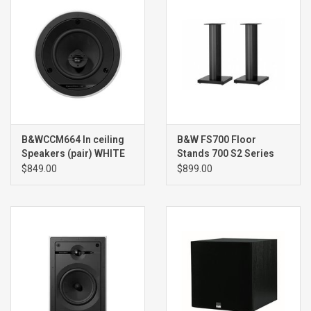
B&WCCM664 In ceiling
B&W FS700 Floor
Speakers (pair) WHITE
Stands 700 S2 Series
(pair)
$849.00
$899.00