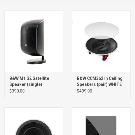
Clearance
Brands
B&W M1 S2 Satellite
B&W CCM362 In Ceiling
Speaker (single)
Speakers (pair) WHITE
$390.00
$499.00