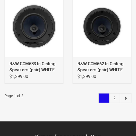
B&W CCM683 In Ceiling
B&W CCM662 In Ceiling
Speakers (pair) WHITE
Speakers (pair) WHITE
$1,399.00
$1,399.00
Page 1 of 2
1
2