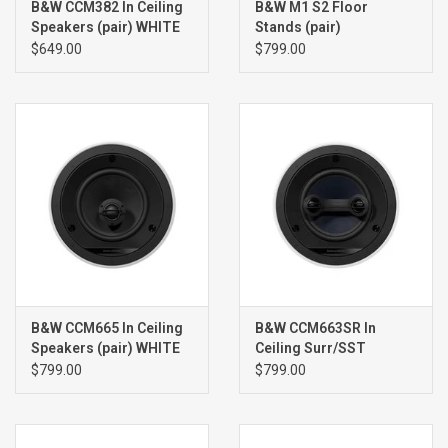
B&W CCM382 In Ceiling
B&W M1 S2 Floor
Speakers (pair) WHITE
Stands (pair)
$649.00
$799.00
B&W CCM665 In Ceiling
B&W CCM663SR In
Speakers (pair) WHITE
Ceiling Surr/SST
Speaker (single) WHITE
$799.00
$799.00