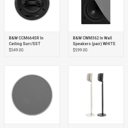
B&W CCM664SR In
B&W CWM362 In Wall
Ceiling Surr/SST
Speakers (pair) WHITE
Speaker (single) WHITE
$549.00
$599.00