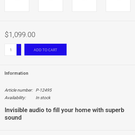
$1,099.00
+
ADD TO CART
-
Information
Article number:
P-12495
Availability:
In stock
Invisible audio to fill your home with superb
sound
Reference Series