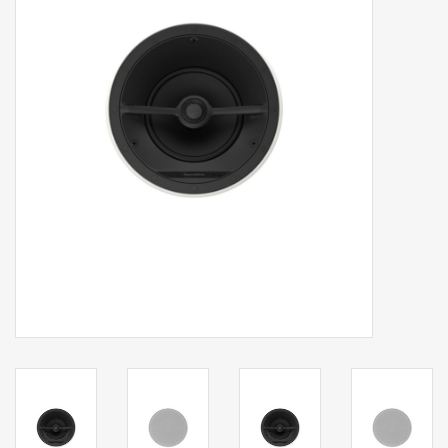
Clearance
Brands