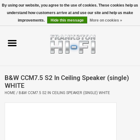
By using our website, you agree to the use of cookies. These cookies help us
understand how customers arrive at and use our site and help us make
0 Items - $0.00
improvements.
Hide this message
More on cookies »
Home
Personal
Wireless
B&W CCM7.5 S2 In Ceiling Speaker (single)
Hi-Fi
WHITE
HOME
/
B&W CCM7.5 S2 IN CEILING SPEAKER (SINGLE) WHITE
Cinema
Speakers
TV