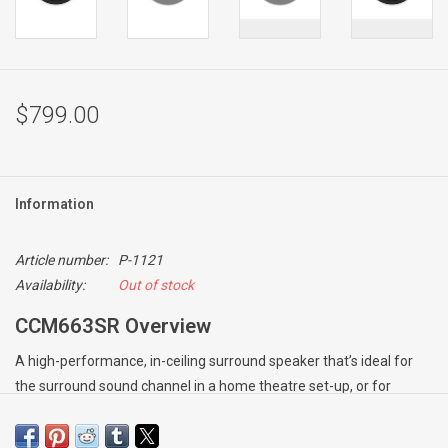
$799.00
Information
Article number:
P-1121
Availability:
Out of stock
CCM663SR Overview
A high-performance, in-ceiling surround speaker that’s ideal for
the surround sound channel in a home theatre set-up, or for
bringing stereo sound to rooms where space is limited. The
speaker brings together a twin voice-coil 150mm (6in) Kevlar