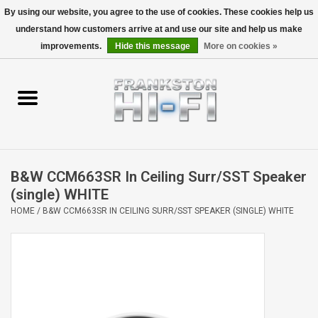
By using our website, you agree to the use of cookies. These cookies help us
understand how customers arrive at and use our site and help us make
0 Items - $0.00
improvements.
Hide this message
More on cookies »
Home
Personal
Wireless
B&W CCM663SR In Ceiling Surr/SST Speaker
Hi-Fi
(single) WHITE
HOME
/
B&W CCM663SR IN CEILING SURR/SST SPEAKER (SINGLE) WHITE
Cinema
Speakers
TV