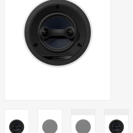
Clearance
Brands