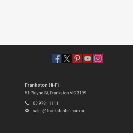
Frankston Hi-Fi
51 Playne St, Frankston VIC 3199
03 9781 1111
sales@frankstonhifi.com.au