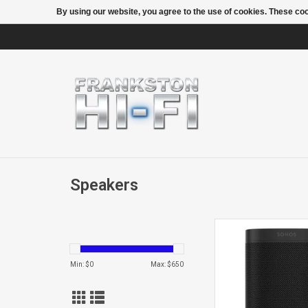
By using our website, you agree to the use of cookies. These c
Speakers
One G2 Netw
Speaker
Min: $
0
Max: $
650