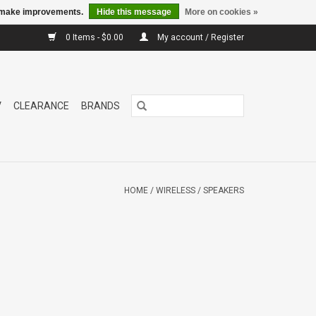
us make improvements.
Hide this message
More on cookies »
0 Items - $0.00
My account / Register
V
CLEARANCE
BRANDS
HOME
/
WIRELESS
/
SPEAKERS