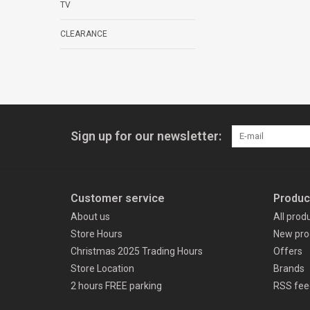
TV
CLEARANCE
Sign up for our newsletter:
Customer service
Produc
About us
All prod
Store Hours
New pro
Christmas 2025 Trading Hours
Offers
Store Location
Brands
2 hours FREE parking
RSS fee