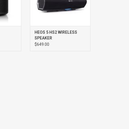
HEOS 5 HS2 WIRELESS
SPEAKER
$649.00