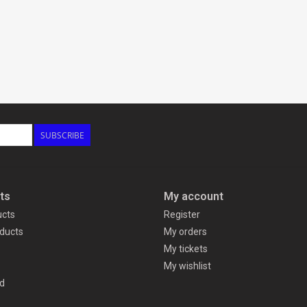
SUBSCRIBE
ts
My account
ucts
Register
ducts
My orders
My tickets
My wishlist
d