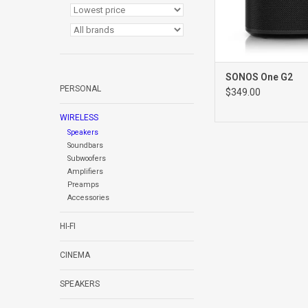
SONOS One G2
PERSONAL
$349.00
WIRELESS
Speakers
Soundbars
Subwoofers
Amplifiers
Preamps
Accessories
HI-FI
CINEMA
SPEAKERS