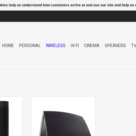
ookies help us understand how customers arrive at and use our site and help 
HOME
PERSONAL
WIRELESS
HI-FI
CINEMA
SPEAKERS
T
ork
5 HS2 NETWORK SPEAKER