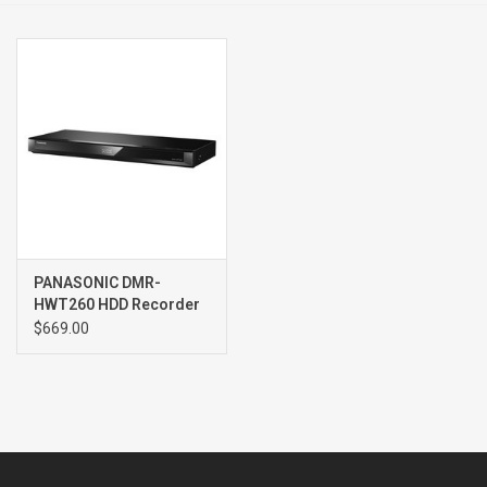
Clearance
Brands
PANASONIC DMR-
HWT260 HDD Recorder
$669.00