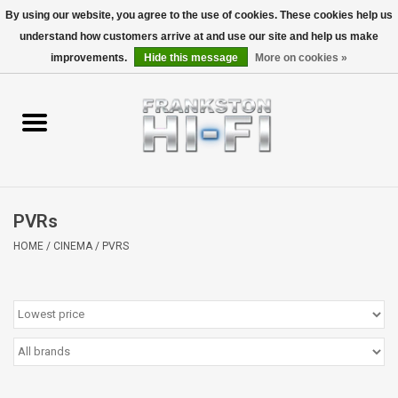
By using our website, you agree to the use of cookies. These cookies help us
understand how customers arrive at and use our site and help us make
0 Items - $0.00
improvements.
Hide this message
More on cookies »
Home
Personal
Wireless
PVRs
Hi-Fi
HOME
/
CINEMA
/
PVRS
Cinema
Speakers
TV