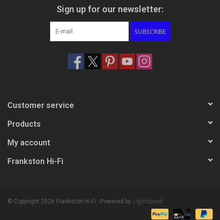
Sign up for our newsletter:
SUBSCRIBE
Customer service
Products
My account
Frankston Hi-Fi
© Copyright 2026 Frankston Hi-Fi - Powered by
Lightspeed