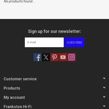
No products found...
Clearance
Brands
Sign up for our newsletter:
SUBSCRIBE
Customer service
Products
My account
Frankston Hi-Fi