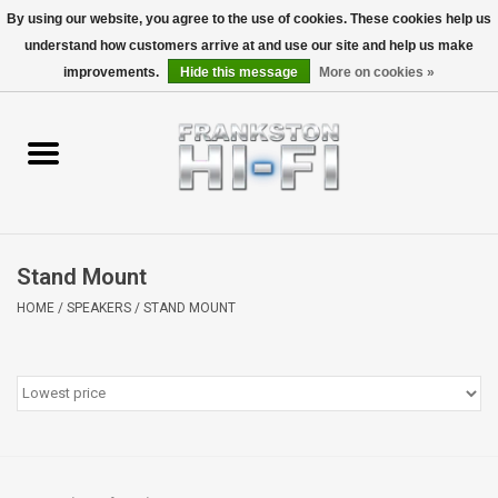
By using our website, you agree to the use of cookies. These cookies help us
understand how customers arrive at and use our site and help us make
0 Items - $0.00
improvements.
Hide this message
More on cookies »
Home
Personal
Wireless
Stand Mount
Hi-Fi
HOME
/
SPEAKERS
/
STAND MOUNT
Cinema
Speakers
TV