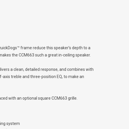
QuickDogs™ frame reduce this speaker’s depth to a
 makes the CCM663 such a great in-ceiling speaker.
ivers a clean, detailed response, and combines with
f-axis treble and three-position EQ, to make an
laced with an optional square CCM663 grille.
ling system