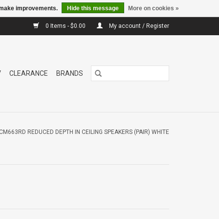
us make improvements.
Hide this message
More on cookies »
0 Items - $0.00
My account / Register
V
CLEARANCE
BRANDS
CM663RD REDUCED DEPTH IN CEILING SPEAKERS (PAIR) WHITE