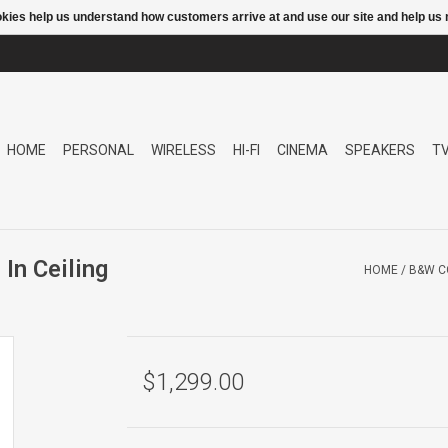
ookies help us understand how customers arrive at and use our site and help 
HOME
PERSONAL
WIRELESS
HI-FI
CINEMA
SPEAKERS
T
n Ceiling
HOME
/
B&W C
$1,299.00