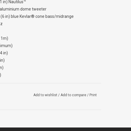
 in) Nautilus™
d aluminium dome tweeter
6 in) blue Kevlar® cone bass/midrange
Hz
, 1m)
nimum)
 in)
in)
n)
)
Add to wishlist
/
Add to compare
/
Print
B125C