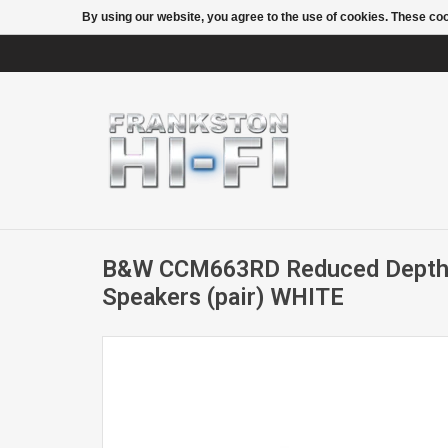
By using our website, you agree to the use of cookies. These c
B&W CCM663RD Reduced Depth I
Speakers (pair) WHITE