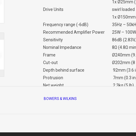
1x Ø25mm (1
Drive Units
swirl loade
1x Ø150mm (
Frequency range (-6dB)
35Hz – 50k
Recommended Amplifier Power
25W – 100W
Sensitivity
86dB (2.83V
Nominal Impedance
8Ω (4.8Ω mi
Frame
Ø240mm (9.4
Cut-out
Ø202mm (8 
Depth behind surface
92mm (3.6 i
Protrusion
7mm (0.3 in
Net weight
2.3kg (5 lb)
Pre-mount Kit
PMK C6
BOWERS & WILKINS
Back Box
BB6W or B
Info sheet