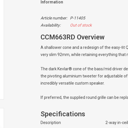
Information
Article number:
P-11405
Availability:
Out of stock
CCM663RD Overview
A shallower cone and a redesign of the easy-ﬁt 
very slim 92mm, while retaining everything that
The dark Kevlar® cone of the bass/mid driver del
the pivoting aluminium tweeter for adjustable of
incredibly versatile custom speaker.
If preferred, the supplied round grille can be rep
Specifications
Description
2-way in-cei