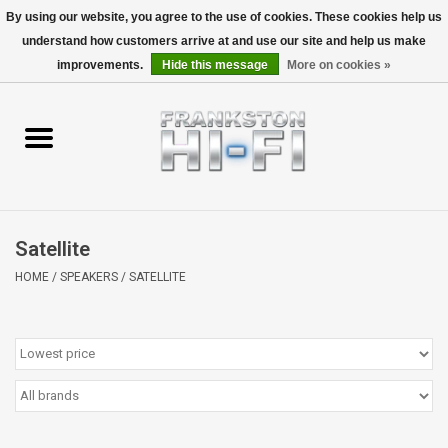
By using our website, you agree to the use of cookies. These cookies help us
understand how customers arrive at and use our site and help us make
0 Items - $0.00
improvements.
Hide this message
More on cookies »
Home
Personal
Wireless
Satellite
Hi-Fi
HOME
/
SPEAKERS
/
SATELLITE
Cinema
Speakers
TV