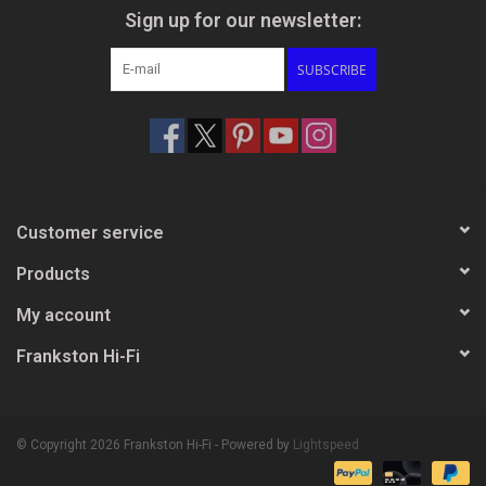
Sign up for our newsletter:
SUBSCRIBE
Customer service
Products
My account
Frankston Hi-Fi
© Copyright 2026 Frankston Hi-Fi - Powered by
Lightspeed