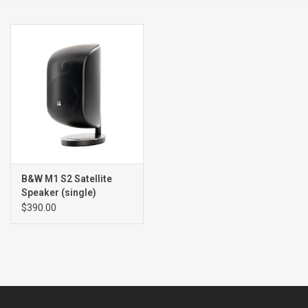
Clearance
Brands
B&W M1 S2 Satellite
Speaker (single)
$390.00