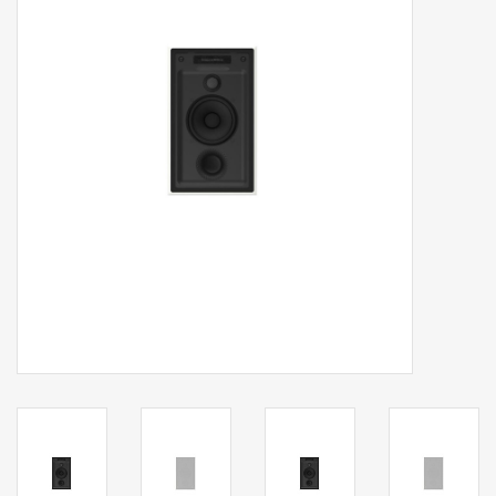
Clearance
Brands