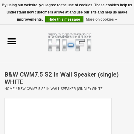
By using our website, you agree to the use of cookies. These cookies help us
understand how customers arrive at and use our site and help us make
0 Items - $0.00
improvements.
Hide this message
More on cookies »
Home
Personal
Wireless
B&W CWM7.5 S2 In Wall Speaker (single)
Hi-Fi
WHITE
HOME
/
B&W CWM7.5 S2 IN WALL SPEAKER (SINGLE) WHITE
Cinema
Speakers
TV