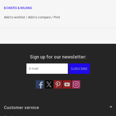
feature matching performance levels to their in-room
BOWERS & WILKINS
counterparts in the 700 Series.
Add to wishlist
/
Add to compare
/
Print
Drive Units
1 x 1” Carbon Dome tweeter
1 x 5“ ContinuumTM cone mid/bass
Flowport
Sign up for our newsletter:
Optional Air Reservoir included
SUBSCRIBE
Key Features
High resolution, low distortion drive unit technology
Integrated backbox for easy retrofit into drywall
Landscape or portrait installation options
Customer service