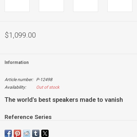
$1,099.00
Information
Article number:
P-12498
Availability:
Out of stock
The world's best speakers made to vanish
Reference Series
For situations when you want near-invisible loudspeakers but
refuse to compromise on sound quality. CI 700 Series models