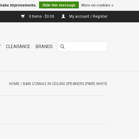
us make improvements.
Hide this message
More on cookies »
0 Items - $0.00
My account / Register
V
CLEARANCE
BRANDS
HOME
/
B&W CCM662 IN CEILING SPEAKERS (PAIR) WHITE