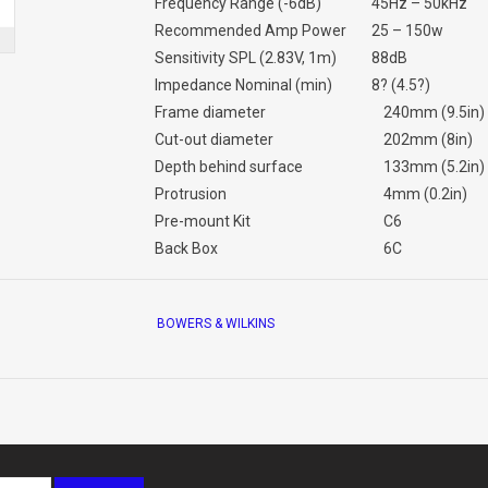
Frequency Range (-6dB)
45Hz – 50kHz
Recommended Amp Power
25 – 150w
Sensitivity SPL (2.83V, 1m)
88dB
Impedance Nominal (min)
8? (4.5?)
Frame diameter
240mm (9.5in)
Cut-out diameter
202mm (8in)
Depth behind surface
133mm (5.2in)
Protrusion
4mm (0.2in)
Pre-mount Kit
C6
Back Box
6C
BOWERS & WILKINS
Info sheet