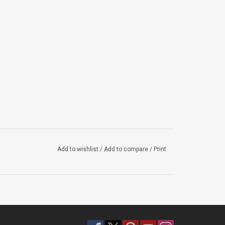
Add to wishlist
/
Add to compare
/
Print