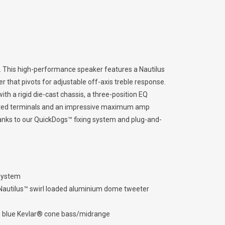
es. This high-performance speaker features a Nautilus
that pivots for adjustable off-axis treble response.
th a rigid die-cast chassis, a three-position EQ
lated terminals and an impressive maximum amp
thanks to our QuickDogs™ fixing system and plug-and-
 system
Nautilus™ swirl loaded aluminium dome tweeter
 blue Kevlar® cone bass/midrange