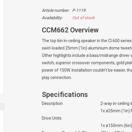
Article number:
P-1119
Availability:
Out of stock
CCM662 Overview
The top 6in in-ceiling speaker in the CI 600 seri
swirl-loaded 25mm (1in) aluminium dome tweeter 
Other highlights include a bass/midrange driver wi
switch, superior crossover components, gold p
power of 150W. Installation couldn’t be easier, 
play connection.
Specifications
Description
2-way in-ceiling
1x ø25mm (1in) 
Drive Units
1x ø150mm (6in)