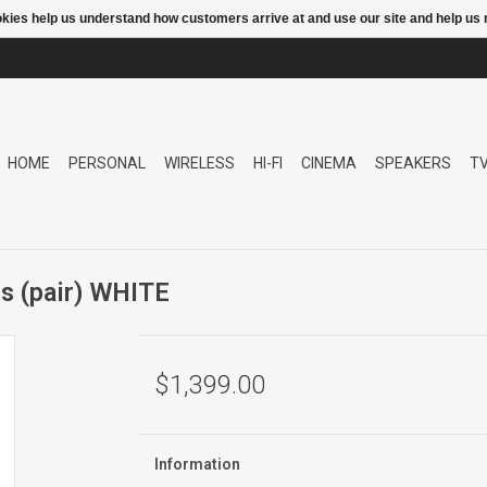
ookies help us understand how customers arrive at and use our site and help 
HOME
PERSONAL
WIRELESS
HI-FI
CINEMA
SPEAKERS
T
s (pair) WHITE
$1,399.00
Information