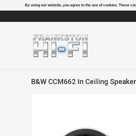
By using our website, you agree to the use of cookies. These c
B&W CCM662 In Ceiling Speaker