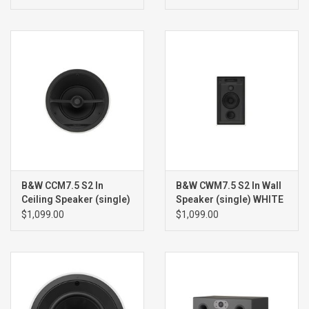
B&W CCM7.5 S2 In
B&W CWM7.5 S2 In Wall
Ceiling Speaker (single)
Speaker (single) WHITE
WHITE
$1,099.00
$1,099.00