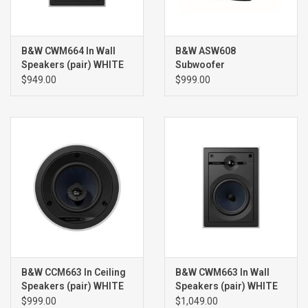
B&W CWM664 In Wall
B&W ASW608
Speakers (pair) WHITE
Subwoofer
$949.00
$999.00
B&W CCM663 In Ceiling
B&W CWM663 In Wall
Speakers (pair) WHITE
Speakers (pair) WHITE
$999.00
$1,049.00