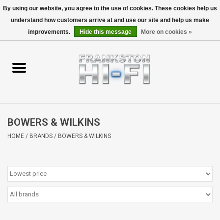
By using our website, you agree to the use of cookies. These cookies help us
understand how customers arrive at and use our site and help us make
0 Items - $0.00
improvements.
Hide this message
More on cookies »
Home
Personal
Wireless
BOWERS & WILKINS
Hi-Fi
HOME
/
BRANDS
/
BOWERS & WILKINS
Cinema
Speakers
TV