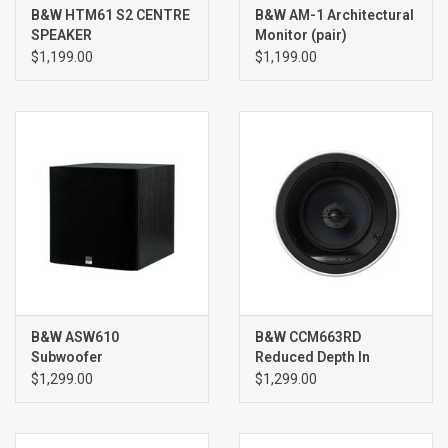
B&W HTM61 S2 CENTRE
B&W AM-1 Architectural
SPEAKER
Monitor (pair)
$1,199.00
$1,199.00
B&W ASW610
B&W CCM663RD
Subwoofer
Reduced Depth In
Ceiling Speakers (pair)
$1,299.00
$1,299.00
WHITE