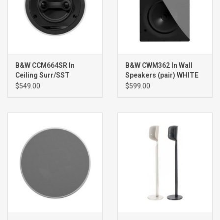
B&W CCM664SR In
B&W CWM362 In Wall
Ceiling Surr/SST
Speakers (pair) WHITE
Speaker (single) WHITE
$549.00
$599.00