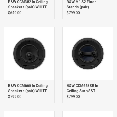
B&W CCM382 In Ceiling
B&W M1 S2 Floor
Speakers (pair) WHITE
Stands (pair)
$649.00
$799.00
B&W CCM665 In Ceiling
B&W CCM663SR In
Speakers (pair) WHITE
Ceiling Surr/SST
Speaker (single) WHITE
$799.00
$799.00