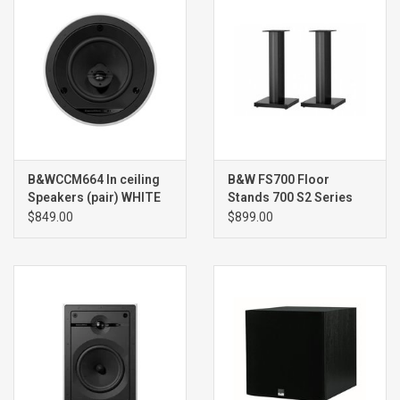
B&WCCM664 In ceiling
B&W FS700 Floor
Speakers (pair) WHITE
Stands 700 S2 Series
(pair)
$849.00
$899.00