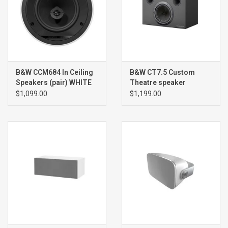
B&W CCM684 In Ceiling
B&W CT7.5 Custom
Speakers (pair) WHITE
Theatre speaker
(single) BLACK
$1,099.00
$1,199.00