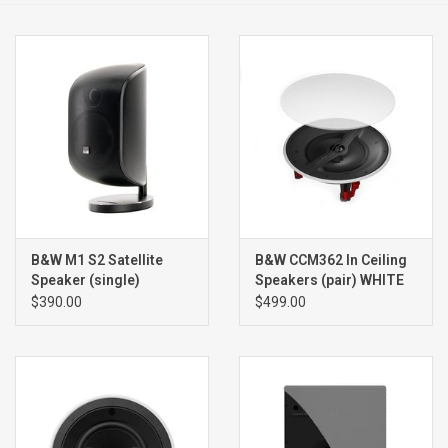
Clearance
Brands
B&W M1 S2 Satellite
B&W CCM362 In Ceiling
Speaker (single)
Speakers (pair) WHITE
$390.00
$499.00