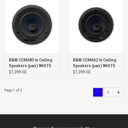
B&W CCM683 In Ceiling
B&W CCM662 In Ceiling
Speakers (pair) WHITE
Speakers (pair) WHITE
$1,399.00
$1,399.00
Page 1 of 2
1
2