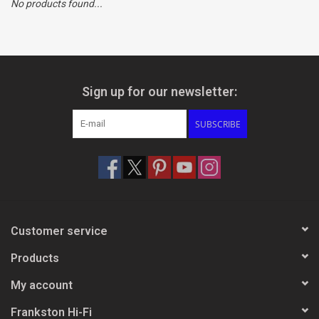
No products found...
Clearance
Brands
Sign up for our newsletter:
SUBSCRIBE
Customer service
Products
My account
Frankston Hi-Fi