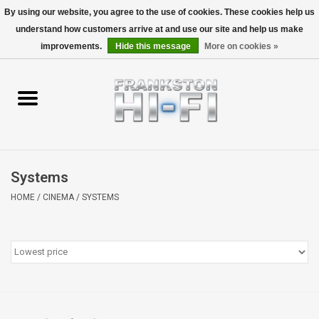
By using our website, you agree to the use of cookies. These cookies help us
understand how customers arrive at and use our site and help us make
0 Items - $0.00
improvements.
Hide this message
More on cookies »
Home
Personal
Wireless
Systems
Hi-Fi
HOME
/
CINEMA
/
SYSTEMS
Cinema
Speakers
TV