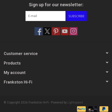
Sign up for our newsletter:
SUBSCRIBE
Customer service
Products
My account
Frankston Hi-Fi
© Copyright 2026 Frankston Hi-Fi - Powered by
Lightspeed