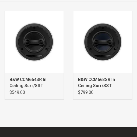
Clearance
Brands
B&W CCM664SR In
B&W CCM663SR In
Ceiling Surr/SST
Ceiling Surr/SST
Speaker (single) WHITE
Speaker (single) WHITE
$549.00
$799.00