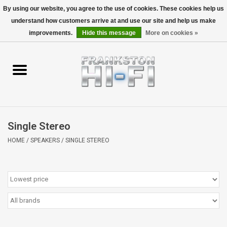
By using our website, you agree to the use of cookies. These cookies help us
understand how customers arrive at and use our site and help us make
0 Items - $0.00
improvements.
Hide this message
More on cookies »
Home
Personal
Wireless
Single Stereo
Hi-Fi
HOME
/
SPEAKERS
/
SINGLE STEREO
Cinema
Speakers
TV