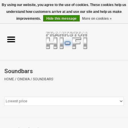
By using our website, you agree to the use of cookies. These cookies help us
understand how customers arrive at and use our site and help us make
0 Items - $0.00
improvements.
Hide this message
More on cookies »
Home
Personal
Wireless
Soundbars
Hi-Fi
HOME
/
CINEMA
/
SOUNDBARS
Cinema
Speakers
TV