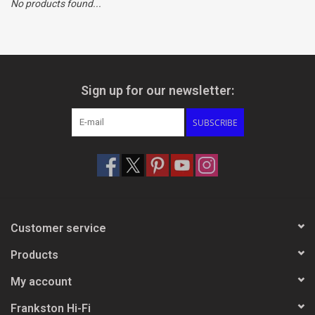
No products found...
Clearance
Brands
Sign up for our newsletter:
SUBSCRIBE
Customer service
Products
My account
Frankston Hi-Fi