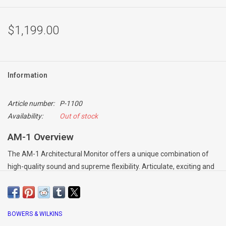
$1,199.00
Information
Article number:
P-1100
Availability:
Out of stock
AM-1 Overview
The AM-1 Architectural Monitor offers a unique combination of
high-quality sound and supreme flexibility. Articulate, exciting and
powerful, AM-1 avoids the compromises commonly associated
with versatile, all-weather monitors, and delivers all the
performance expected of a Bowers & Wilkins loudspeaker.
BOWERS & WILKINS
A two-way design, AM-1 features an inverted drive unit