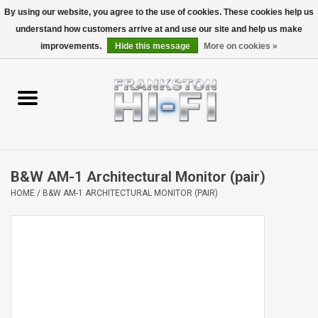
By using our website, you agree to the use of cookies. These cookies help us
understand how customers arrive at and use our site and help us make
0 Items - $0.00
improvements.
Hide this message
More on cookies »
Home
Personal
Wireless
B&W AM-1 Architectural Monitor (pair)
Hi-Fi
HOME
/
B&W AM-1 ARCHITECTURAL MONITOR (PAIR)
Cinema
Speakers
TV