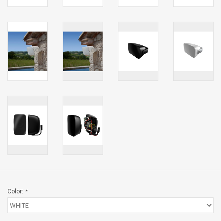
Color:
*