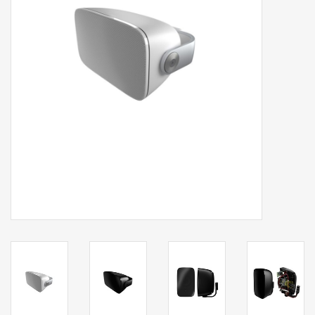
Clearance
Brands