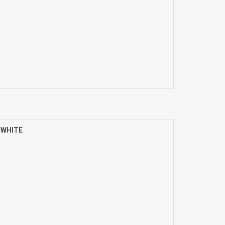
) WHITE