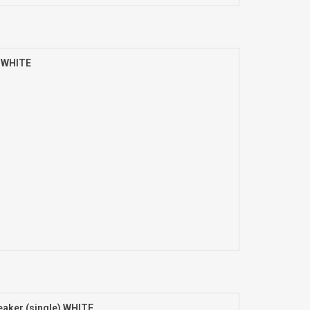
) WHITE
aker (single) WHITE