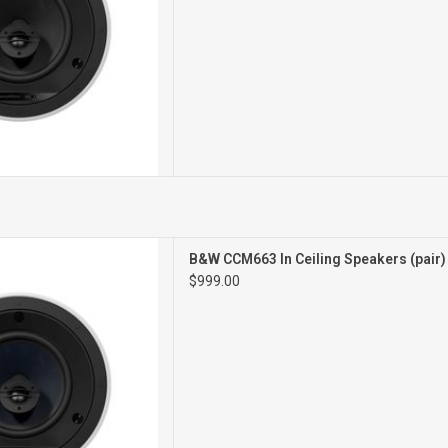
3IN CEILING
B&W CCM663 In Ceiling Speakers (pair
PEAKERS
$999.00
PAIR