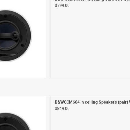
ILING SPEAKER
$799.00
SINGLE
CEILING SPEAKERS
B&WCCM664 In ceiling Speakers (pair)
PAIR
$849.00