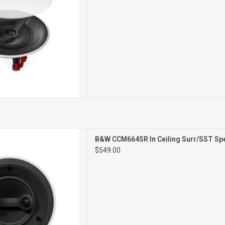
STEREO/SURROUND
B&W CCM664SR In Ceiling Surr/SST Spe
ILING SPEAKER
$549.00
SINGLE