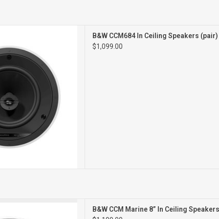
CEILING SPEAKERS
B&W CCM684 In Ceiling Speakers (pair
PAIR
$1,099.00
kins Marine 8 is a two-way
B&W CCM Marine 8” In Ceiling Speakers 
with an IP66 rating .