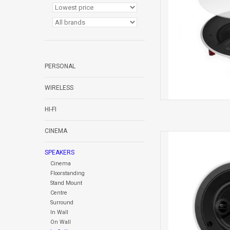
PERSONAL
WIRELESS
HI-FI
CINEMA
CCM664SR 
IN CE
SPEAKERS
Cinema
Floorstanding
Stand Mount
Centre
Surround
In Wall
On Wall