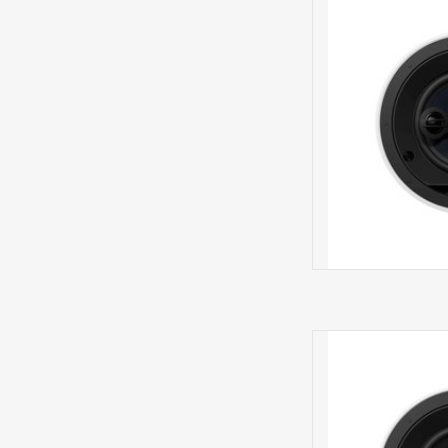
IN CE
CCM664 IN 