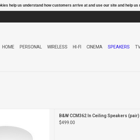
ookies help us understand how customers arrive at and use our site and help 
HOME
PERSONAL
WIRELESS
HI-FI
CINEMA
SPEAKERS
T
CEILING SPEAKERS
B&W CCM362 In Ceiling Speakers (pair
PAIR
$499.00