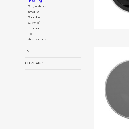
In Ceiling
Single Stereo
Satellite
Soundbar
Subwoofers
Outdoor
PA
Accessories
CCM382 IN 
TV
CLEARANCE