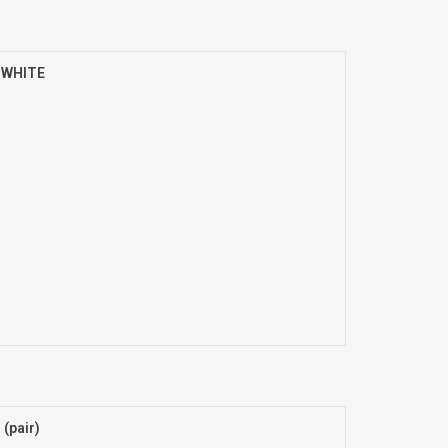
) WHITE
(pair)