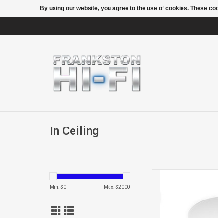
By using our website, you agree to the use of cookies. These c
In Ceiling
CCM362 IN 
Min: $
0
Max: $
2000