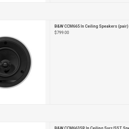
CEILING SPEAKERS
B&W CCM665 In Ceiling Speakers (pair
PAIR
$799.00
STEREO/SURROUND
B&W CCM663SR In Ceiling Surr/SST Spe