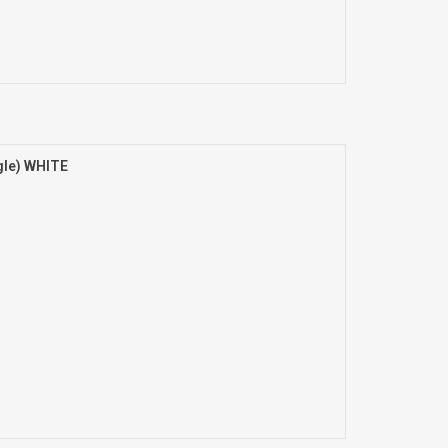
gle) WHITE