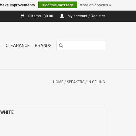
us make improvements.
Hide this message
More on cookies »
0 Items - $0.00
My account / Register
V
CLEARANCE
BRANDS
HOME
/
SPEAKERS
/
IN CEILING
) WHITE