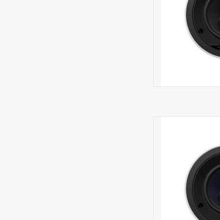
CCM66
S