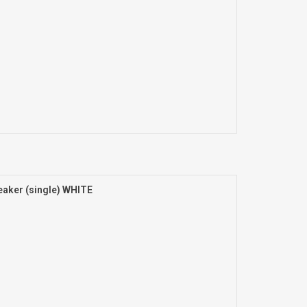
aker (single) WHITE