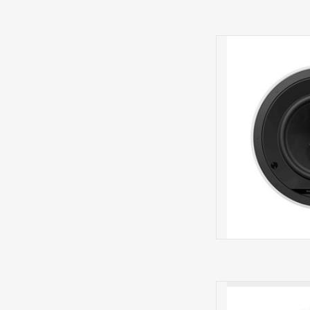
CCM684IN 
The Bowers and Wil
loudspeaker 