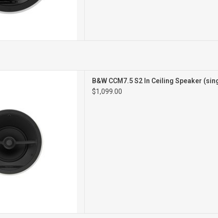
 S2In Ceiling
B&W CCM7.5 S2 In Ceiling Speaker (sin
peakers
$1,099.00
Pair