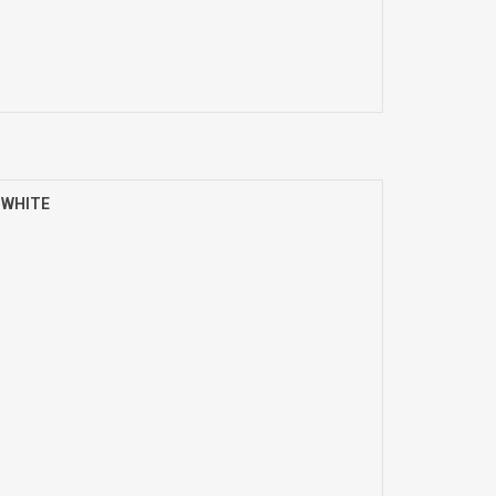
) WHITE