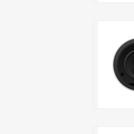
CCM665 IN 
CCM663SR 