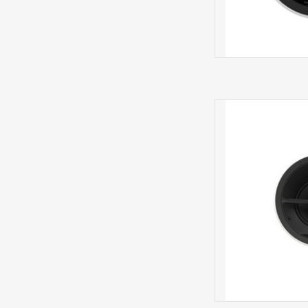
CCM7.5
S