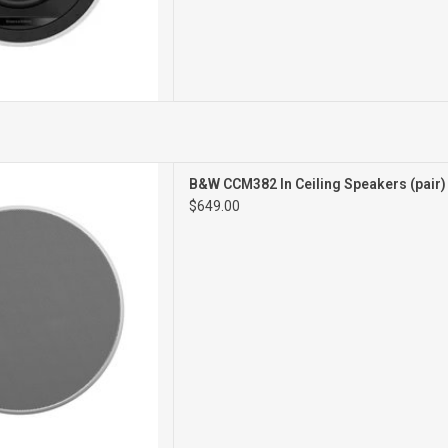
CEILING SPEAKERS
B&W CCM382 In Ceiling Speakers (pair
PAIR
$649.00