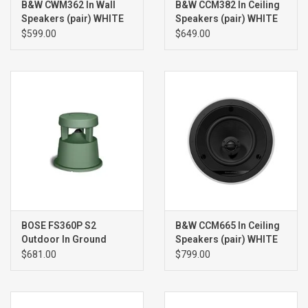
B&W CWM362 In Wall
B&W CCM382 In Ceiling
Speakers (pair) WHITE
Speakers (pair) WHITE
$599.00
$649.00
BOSE FS360P S2
B&W CCM665 In Ceiling
Outdoor In Ground
Speakers (pair) WHITE
Speaker (single), GREEN
$681.00
$799.00