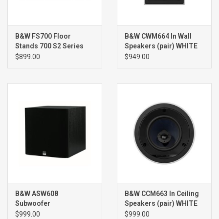
B&W FS700 Floor
B&W CWM664 In Wall
Stands 700 S2 Series
Speakers (pair) WHITE
(pair)
$899.00
$949.00
B&W ASW608
B&W CCM663 In Ceiling
Subwoofer
Speakers (pair) WHITE
$999.00
$999.00