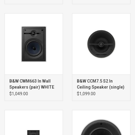
B&W CWM663 In Wall
B&W CCM7.5 S2 In
Speakers (pair) WHITE
Ceiling Speaker (single)
WHITE
$1,049.00
$1,099.00