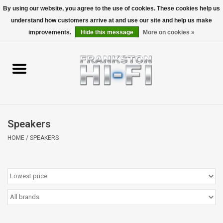
By using our website, you agree to the use of cookies. These cookies help us
understand how customers arrive at and use our site and help us make
0 Items - $0.00
improvements.
Hide this message
More on cookies »
Home
Personal
Wireless
Speakers
Hi-Fi
HOME
/
SPEAKERS
Cinema
Speakers
TV