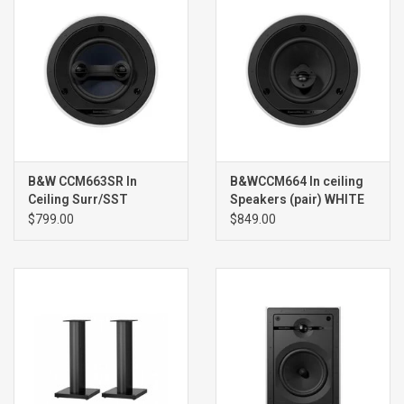
B&W CCM663SR In
B&WCCM664 In ceiling
Ceiling Surr/SST
Speakers (pair) WHITE
Speaker (single) WHITE
$799.00
$849.00