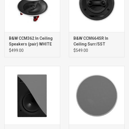
B&W CCM362 In Ceiling
B&W CCM664SR In
Speakers (pair) WHITE
Ceiling Surr/SST
Speaker (single) WHITE
$499.00
$549.00