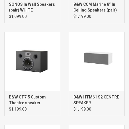
SONOS In Wall Speakers
B&W CCM Marine 8” In
(pair) WHITE
Ceiling Speakers (pair)
$1,099.00
$1,199.00
B&W CT7.5 Custom
B&W HTM61 S2 CENTRE
Theatre speaker
SPEAKER
(single) BLACK
$1,199.00
$1,199.00