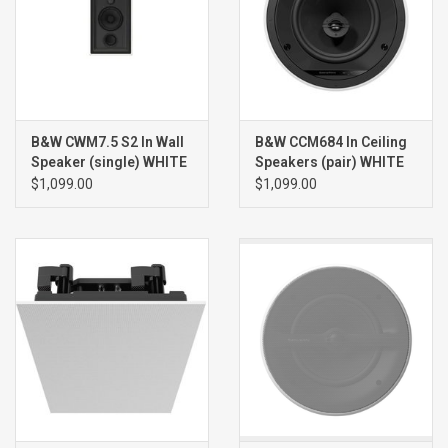
B&W CWM7.5 S2 In Wall
B&W CCM684 In Ceiling
Speaker (single) WHITE
Speakers (pair) WHITE
$1,099.00
$1,099.00