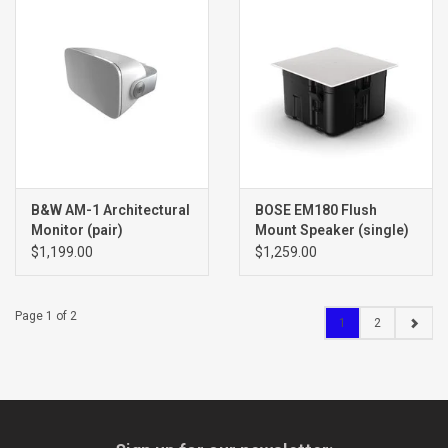
B&W AM-1 Architectural
BOSE EM180 Flush
Monitor (pair)
Mount Speaker (single)
$1,199.00
$1,259.00
Page 1 of 2
1
2