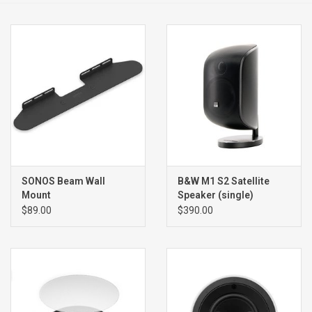
Clearance
Brands
SONOS Beam Wall
B&W M1 S2 Satellite
Mount
Speaker (single)
$89.00
$390.00