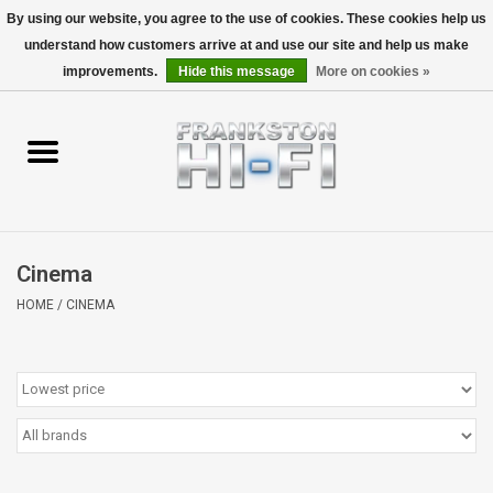
By using our website, you agree to the use of cookies. These cookies help us
understand how customers arrive at and use our site and help us make
0 Items - $0.00
improvements.
Hide this message
More on cookies »
Home
Personal
Wireless
Cinema
Hi-Fi
HOME
/
CINEMA
Cinema
Speakers
TV