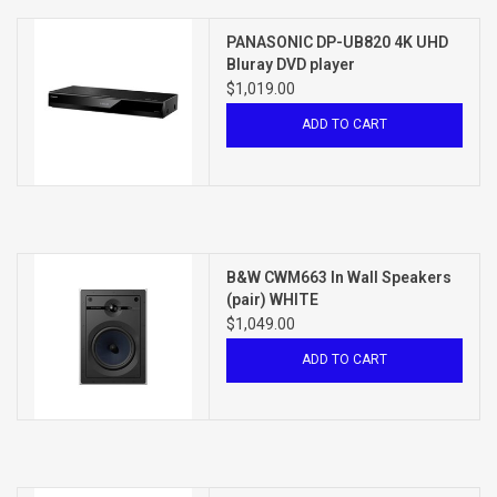
PANASONIC DP-UB820 4K UHD
Bluray DVD player
$1,019.00
ADD TO CART
B&W CWM663 In Wall Speakers
(pair) WHITE
$1,049.00
ADD TO CART