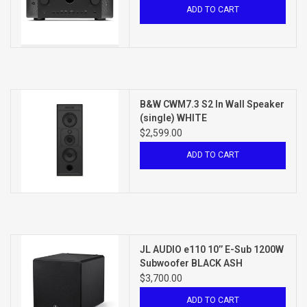
ADD TO CART
B&W CWM7.3 S2 In Wall Speaker
(single) WHITE
$2,599.00
ADD TO CART
JL AUDIO e110 10’’ E-Sub 1200W
Subwoofer BLACK ASH
$3,700.00
ADD TO CART