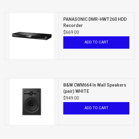
PANASONIC DMR-HWT260 HDD
Recorder
$669.00
ADD TO CART
B&W CWM664 In Wall Speakers
(pair) WHITE
$949.00
ADD TO CART