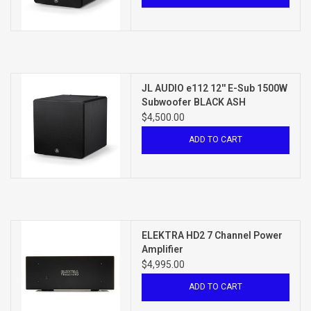
JL AUDIO e112 12'' E-Sub 1500W
Subwoofer BLACK ASH
$4,500.00
ADD TO CART
ELEKTRA HD2 7 Channel Power
Amplifier
$4,995.00
ADD TO CART