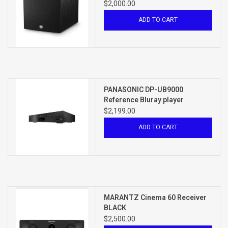
$2,000.00
ADD TO CART
PANASONIC DP-UB9000
Reference Bluray player
$2,199.00
ADD TO CART
MARANTZ Cinema 60 Receiver
BLACK
$2,500.00