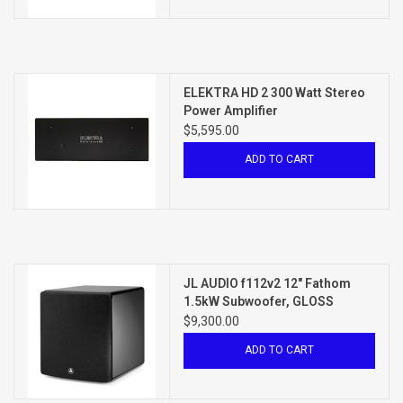
ELEKTRA HD 2 300 Watt Stereo
Power Amplifier
$5,595.00
ADD TO CART
JL AUDIO f112v2 12" Fathom
1.5kW Subwoofer, GLOSS
BLACK
$9,300.00
ADD TO CART