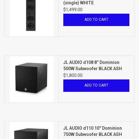
(single) WHITE
$1,499.00
ADD TO CART
JL AUDIO d108 8’’ Dominion
500W Subwoofer BLACK ASH
$1,800.00
ADD TO CART
JL AUDIO d110 10'' Dominion
750W Subwoofer BLACK ASH