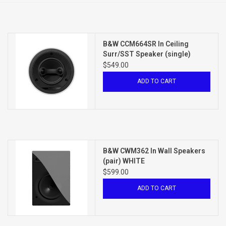
Clearance
B&W CCM664SR In Ceiling
Brands
Surr/SST Speaker (single)
WHITE
$549.00
ADD TO CART
B&W CWM362 In Wall Speakers
(pair) WHITE
$599.00
ADD TO CART