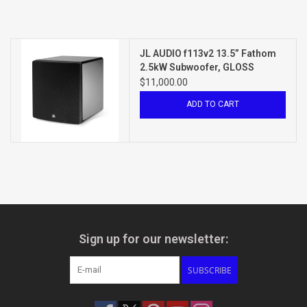
JL AUDIO f113v2 13.5” Fathom
2.5kW Subwoofer, GLOSS
BLACK
$11,000.00
ADD TO CART
Sign up for our newsletter:
SUBSCRIBE