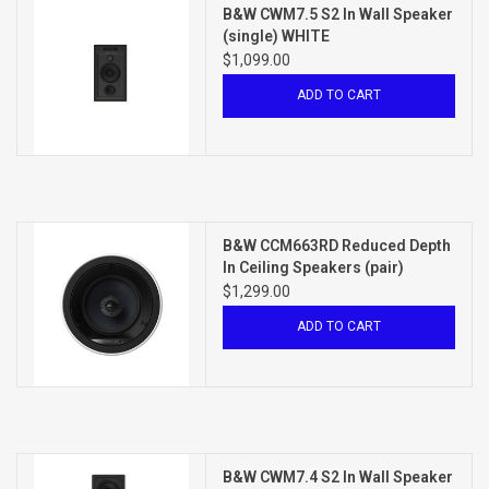
B&W CWM7.5 S2 In Wall Speaker
(single) WHITE
$1,099.00
ADD TO CART
B&W CCM663RD Reduced Depth
In Ceiling Speakers (pair)
WHITE
$1,299.00
ADD TO CART
B&W CWM7.4 S2 In Wall Speaker