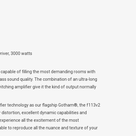
iver, 3000 watts
capable of filling the most demanding rooms with
ss sound quality. The combination of an ultra-long
tching amplifier give it the kind of output normally
lifier technology as our flagship Gotham®, the f113v2
 distortion, excellent dynamic capabilities and
 experience all the excitement of the most
ble to reproduce all the nuance and texture of your