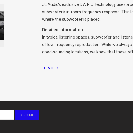
JL Audio's exclusive D.A.R.O. technology uses a 
subwoofer's in-room frequency response. This le
where the subwoofer is placed.
Detailed Information:
In typical listening spaces, subwoofer and liste
of low-frequency reproduction. While we always
good-sounding locations, we know that these often
subwoofer placement almost always involves a
practicality and aesthetics.
JL AUDIO
To face this dilemma head on, JL Audio subwoofe
called Digital Automatic Room Optimization (D.A.
calibration tones, measures the frequency respon
configures an 18-band, 1/6 octave equalizer for a
smooth, well-balanced sub-bass from a variety of
without D.A.R.O.
SUBSCRIBE
To perform this audio magic, all you have to do
Connect the included calibration microphone t