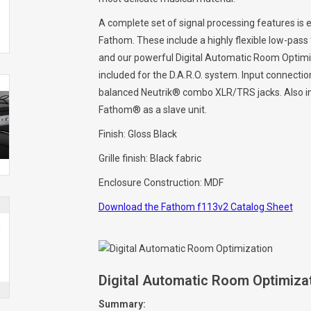
A complete set of signal processing features is e
Fathom. These include a highly flexible low-pass fil
and our powerful Digital Automatic Room Optimiz
included for the D.A.R.O. system. Input connect
balanced Neutrik® combo XLR/TRS jacks. Also in
Fathom® as a slave unit.
Finish: Gloss Black
Grille finish: Black fabric
Enclosure Construction: MDF
Download the Fathom f113v2 Catalog Sheet
Digital Automatic Room Optimizat
Summary: