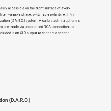
asily accessible on the front surface of every
ter, variable phase, switchable polarity, e.l.f. trim
ation (D.A.R.O.) system. A calibrated microphone is
ions are made via unbalanced RCA connections or
cluded is an XLR output to connect a second
ion (D.A.R.O.)