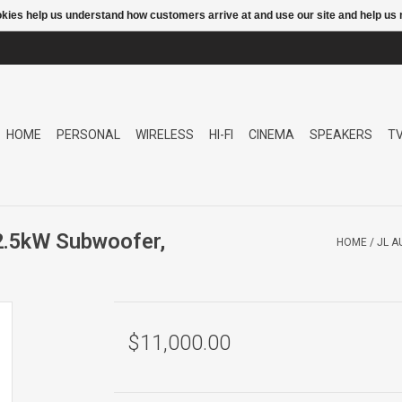
ookies help us understand how customers arrive at and use our site and help 
HOME
PERSONAL
WIRELESS
HI-FI
CINEMA
SPEAKERS
T
2.5kW Subwoofer,
HOME
/
JL A
$11,000.00