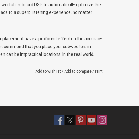
powerful on-board DSP to automatically optimize the
ads to a superb listening experience, no matter
ner placement have a profound effect on the accuracy
 recommend that you place your subwoofers in
 can be impractical locations. In the real world,
 compromise between sonic performance,
Add to wishlist
/
Add to compare
/
Print
r systems incorporate a clever piece of technology
R.O.). The D.A.R.O. system self-generates a series of
se at the listening position, and automatically
 flat end-result. The system effectively allows for
 locations that would have been less than ideal
 is:
o the front panel of the subwoofer.