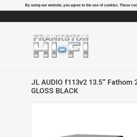
By using our website, you agree to the use of cookies. These c
JL AUDIO f113v2 13.5” Fathom 
GLOSS BLACK