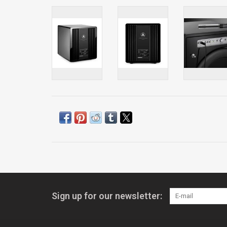
Sign up for our newsletter: