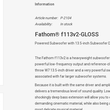
Information
Article number:
P-2104
Availability:
In stock
Fathom® f113v2-GLOSS
Powered Subwoofer with 13.5-inch Subwoofer Dr
The Fathom f113v2 is a heavyweight subwoofer 
powerful low-frequency output and reference-cla
throw W7 13.5-inch driver and a very powerful swi
associated with far larger subwoofer systems.
Because it is built with the same driver and amp
delivers a tremendous level of sound quality. Low
shockingly deep bass extension will allow you to
demanding cinematic material, while also being a
most delicate musical material.