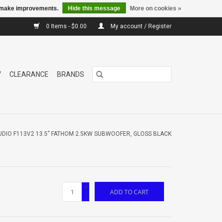
us make improvements.
Hide this message
More on cookies »
0 Items - $0.00
My account / Register
V
CLEARANCE
BRANDS
UDIO F113V2 13.5” FATHOM 2.5KW SUBWOOFER, GLOSS BLACK
+
ADD TO CART
-