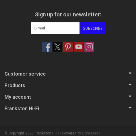
Sign up for our newsletter:
SUBSCRIBE
Customer service
Products
My account
Frankston Hi-Fi
© Copyright 2026 Frankston Hi-Fi - Powered by
Lightspeed