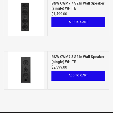
B&W CWM7.4 S2 In Wall Speaker
(single) WHITE
$1,499.00
ADD TO CART
B&W CWM7.3 S2 In Wall Speaker
(single) WHITE
$2,599.00
ADD TO CART