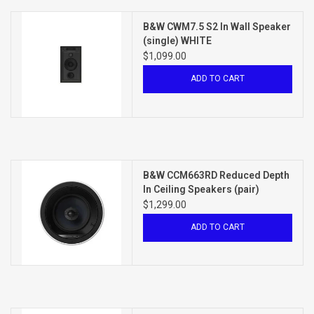
B&W CWM7.5 S2 In Wall Speaker
(single) WHITE
$1,099.00
ADD TO CART
B&W CCM663RD Reduced Depth
In Ceiling Speakers (pair)
WHITE
$1,299.00
ADD TO CART