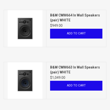
B&W CWM664 In Wall Speakers
(pair) WHITE
$949.00
ADD TO CART
B&W CWM663 In Wall Speakers
(pair) WHITE
$1,049.00
ADD TO CART