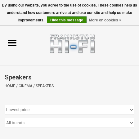
By using our website, you agree to the use of cookies. These cookies help us
understand how customers arrive at and use our site and help us make
0 Items - $0.00
improvements.
Hide this message
More on cookies »
Home
Personal
Wireless
Speakers
Hi-Fi
HOME
/
CINEMA
/
SPEAKERS
Cinema
Speakers
TV