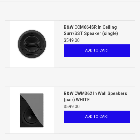
Clearance
B&W CCM664SR In Ceiling
Brands
Surr/SST Speaker (single)
WHITE
$549.00
ADD TO CART
B&W CWM362 In Wall Speakers
(pair) WHITE
$599.00
ADD TO CART