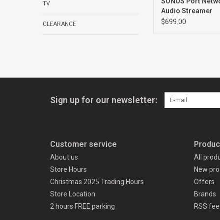
SONOS Port Netw
TV
Audio Streamer
$699.00
CLEARANCE
Sign up for our newsletter:
Customer service
Produc
About us
All prod
Store Hours
New pro
Christmas 2025 Trading Hours
Offers
Store Location
Brands
2 hours FREE parking
RSS fee