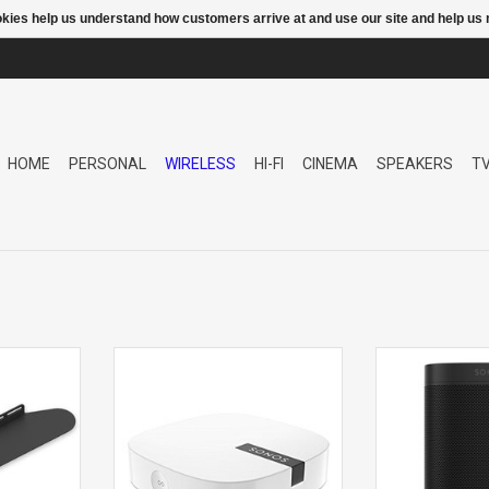
ookies help us understand how customers arrive at and use our site and help 
HOME
PERSONAL
WIRELESS
HI-FI
CINEMA
SPEAKERS
T
OUNT
BOOST WIFI EXTENDER
One G2
Spe