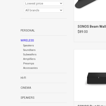
SONOS Beam Wall
PERSONAL
$89.00
WIRELESS
Speakers
Soundbars
PORT NETWO
Subwoofers
PRE AMPLIFI
Amplifiers
Preamps
Accessories
HI-FI
CINEMA
SPEAKERS