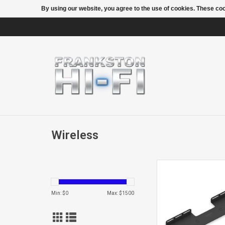
By using our website, you agree to the use of cookies. These c
Wireless
BEAMWALL M
Min: $
0
Max: $
1500