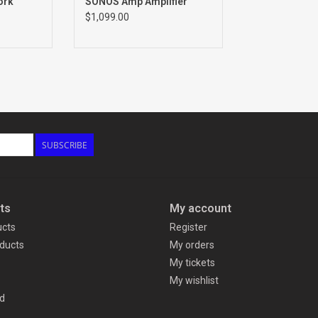
ork
SONOS Amp Amplifier
$1,099.00
SUBSCRIBE
ts
My account
ucts
Register
ducts
My orders
My tickets
My wishlist
d