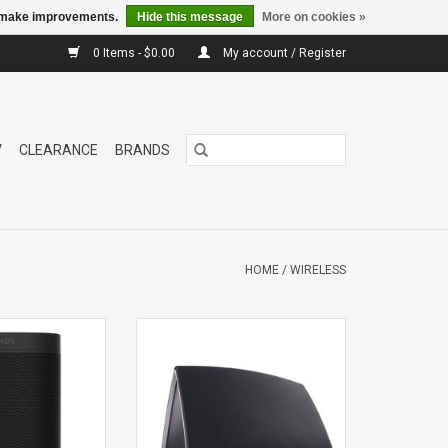
us make improvements.
Hide this message
More on cookies »
0 Items - $0.00
My account / Register
V
CLEARANCE
BRANDS
HOME
/
WIRELESS
 Network
5 HS2 NETWORK SPEAKER
aker