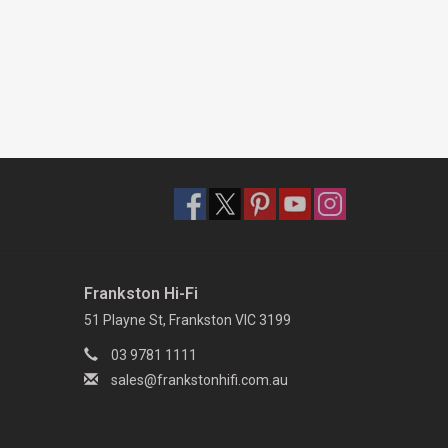
Frankston Hi-Fi
51 Playne St, Frankston VIC 3199
03 9781 1111
sales@frankstonhifi.com.au