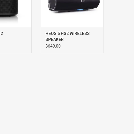
G2
HEOS 5 HS2 WIRELESS
SPEAKER
$649.00