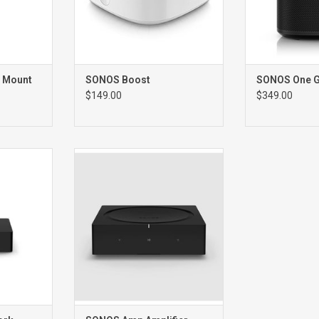
 Mount
SONOS Boost
SONOS One 
$149.00
$349.00
RK
Amp Network Amplifier
ER