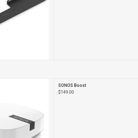
WIFI EXTENDER
SONOS Boost
$149.00