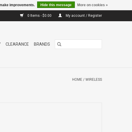
us make improvements.
Hide this message
More on cookies »
0 Items - $0.00
My account / Register
V
CLEARANCE
BRANDS
HOME
/
WIRELESS