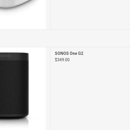
G2 Network
SONOS One G2
Speaker
$349.00