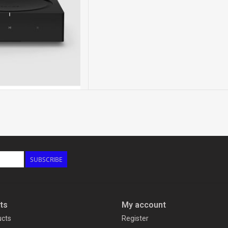
SUBSCRIBE
ts
My account
ucts
Register