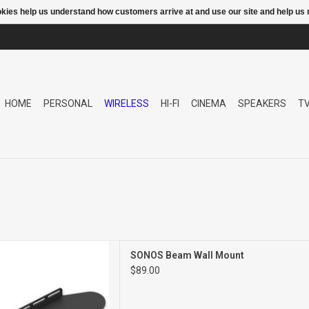
ookies help us understand how customers arrive at and use our site and help 
HOME
PERSONAL
WIRELESS
HI-FI
CINEMA
SPEAKERS
T
WALL MOUNT
SONOS Beam Wall Mount
$89.00