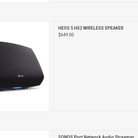
ETWORK SPEAKER
HEOS 5 HS2 WIRELESS SPEAKER
$649.00
T NETWORK
SONOS Port Network Audio Streamer