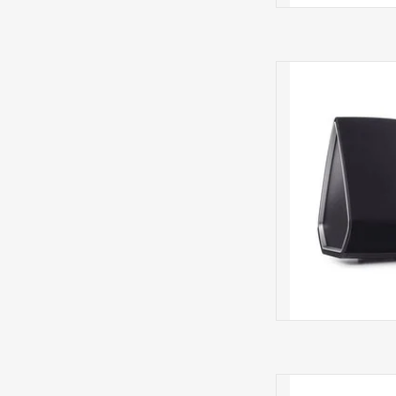
5 HS2 N
POR