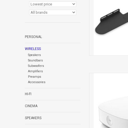
PERSONAL
WIRELESS
Speakers
Soundbars
Subwoofers
Amplifiers
BOOST 
Preamps
Accessories
HI-FI
CINEMA
SPEAKERS