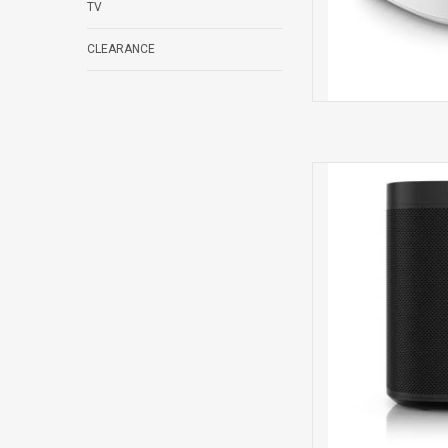
TV
CLEARANCE
One 