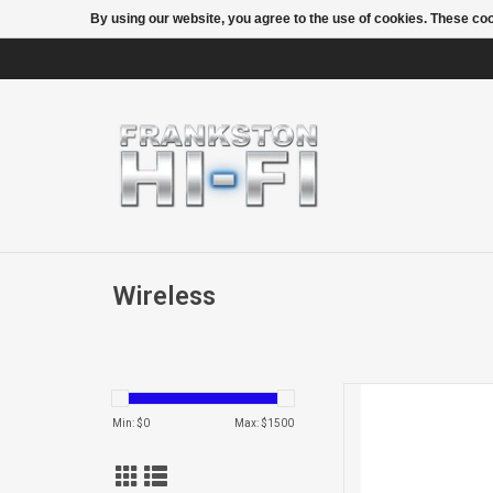
By using our website, you agree to the use of cookies. These c
Wireless
BEAM
Min: $
0
Max: $
1500