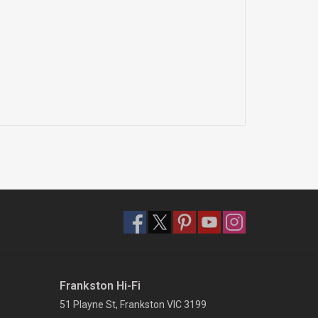
Frankston Hi-Fi
51 Playne St, Frankston VIC 3199