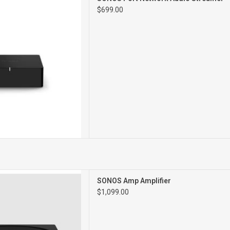
 AMPLIFIER
$699.00
work Amplifier
SONOS Amp Amplifier
$1,099.00