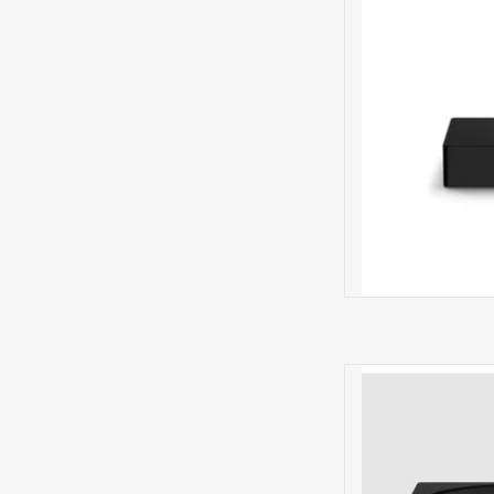
PRE
Amp Net