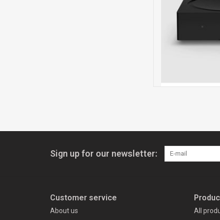
Sign up for our newsletter:
Customer service
Produc
About us
All prod