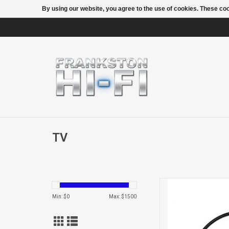
By using our website, you agree to the use of cookies. These c
TV
Cable Micr
Min: $
0
Max: $
1500