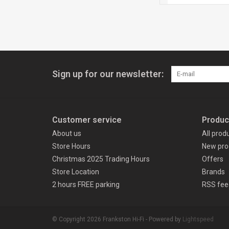
Sign up for our newsletter:
Customer service
Produc
About us
All prod
Store Hours
New pro
Christmas 2025 Trading Hours
Offers
Store Location
Brands
2 hours FREE parking
RSS fee
© Copyright 2026 Frankston Hi-Fi - Powered by
Lightspeed