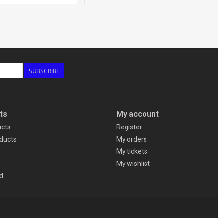
SUBSCRIBE
ts
My account
ucts
Register
ducts
My orders
My tickets
My wishlist
d