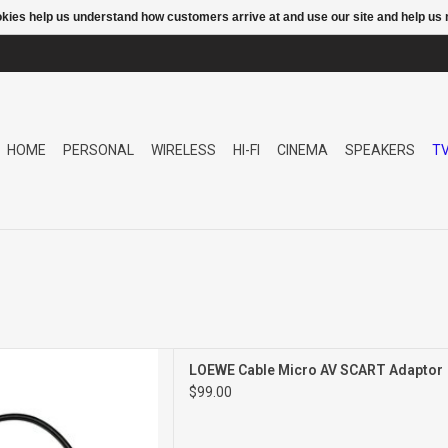
ookies help us understand how customers arrive at and use our site and help 
HOME
PERSONAL
WIRELESS
HI-FI
CINEMA
SPEAKERS
T
o AV SCART Adaptor
LOEWE Cable Micro AV SCART Adaptor
$99.00