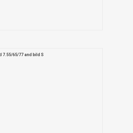
d 7.55/65/77 and bild S