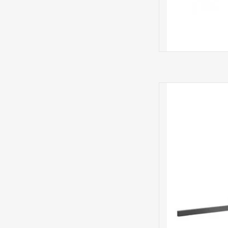
bild 7.55 Mo