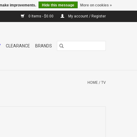
us make improvements.
Hide this message
More on cookies »
0 Items - $0.00
My account / Register
V
CLEARANCE
BRANDS
HOME
/
TV