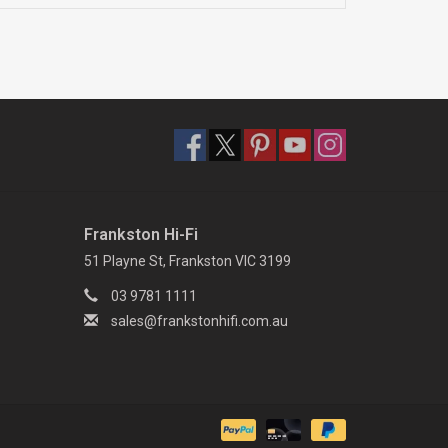
Frankston Hi-Fi
51 Playne St, Frankston VIC 3199
03 9781 1111
sales@frankstonhifi.com.au