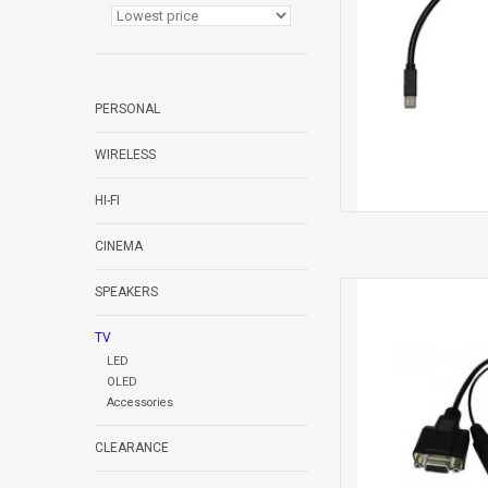
PERSONAL
WIRELESS
HI-FI
CINEMA
Cable Mic
SPEAKERS
TV
LED
OLED
Accessories
CLEARANCE