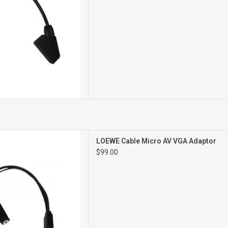
ro AV VGA Adaptor
LOEWE Cable Micro AV VGA Adaptor
$99.00