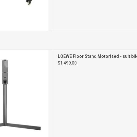
torised Floor Stand
LOEWE Floor Stand Motorised - suit bil
$1,499.00