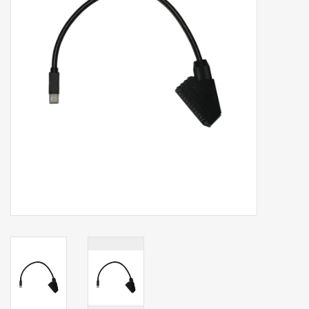
Clearance
Brands