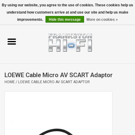
By using our website, you agree to the use of cookies. These cookies help us
understand how customers arrive at and use our site and help us make
0 Items - $0.00
improvements.
Hide this message
More on cookies »
Home
Personal
Wireless
LOEWE Cable Micro AV SCART Adaptor
Hi-Fi
HOME
/
LOEWE CABLE MICRO AV SCART ADAPTOR
Cinema
Speakers
TV