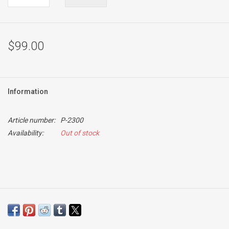
$99.00
Information
Article number:
P-2300
Availability:
Out of stock