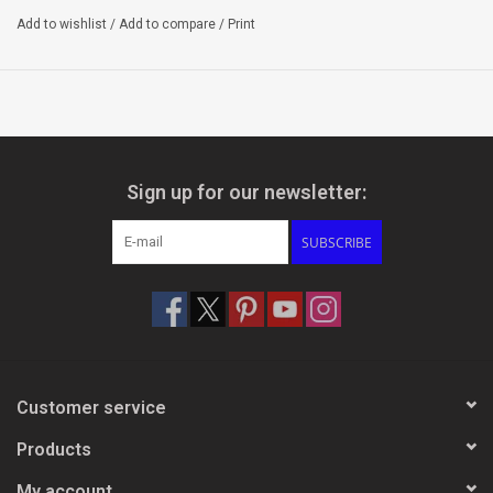
Add to wishlist
/
Add to compare
/
Print
Sign up for our newsletter:
SUBSCRIBE
Customer service
Products
My account