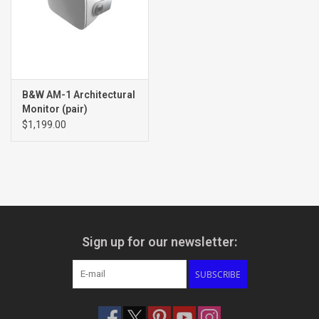
B&W AM-1 Architectural
Monitor (pair)
$1,199.00
Sign up for our newsletter:
SUBSCRIBE