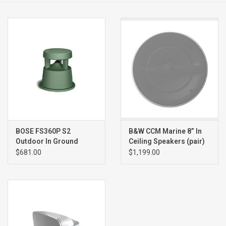
Clearance
Brands
BOSE FS360P S2
B&W CCM Marine 8” In
Outdoor In Ground
Ceiling Speakers (pair)
Speaker (single), GREEN
$681.00
$1,199.00