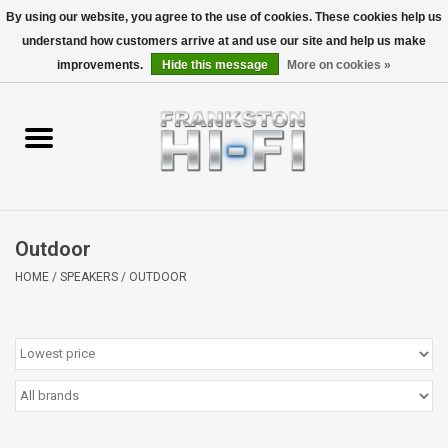
By using our website, you agree to the use of cookies. These cookies help us
understand how customers arrive at and use our site and help us make
0 Items - $0.00
improvements.
Hide this message
More on cookies »
Home
Personal
Wireless
Outdoor
Hi-Fi
HOME
/
SPEAKERS
/
OUTDOOR
Cinema
Speakers
TV