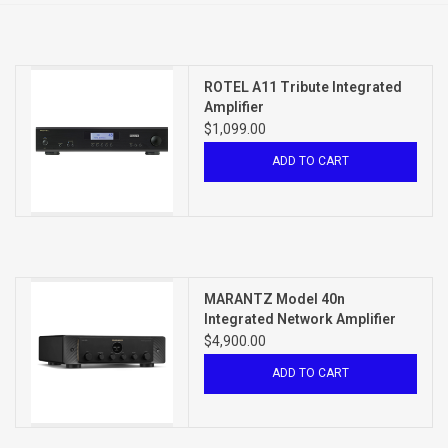
Clearance
ROTEL A11 Tribute Integrated
Brands
Amplifier
$1,099.00
ADD TO CART
MARANTZ Model 40n
Integrated Network Amplifier
$4,900.00
ADD TO CART