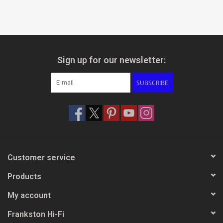
Sign up for our newsletter:
SUBSCRIBE
Customer service
Products
My account
Frankston Hi-Fi