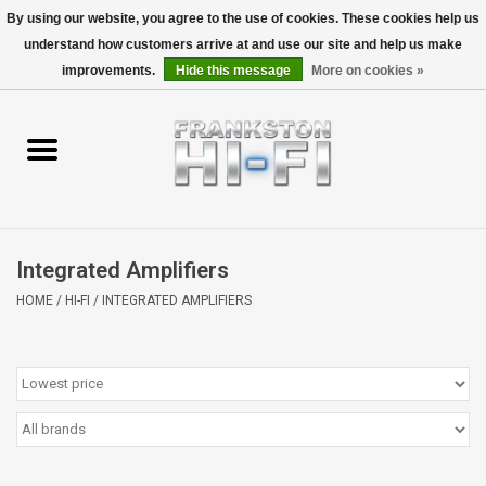
By using our website, you agree to the use of cookies. These cookies help us
understand how customers arrive at and use our site and help us make
0 Items - $0.00
improvements.
Hide this message
More on cookies »
Home
Personal
Wireless
Integrated Amplifiers
Hi-Fi
HOME
/
HI-FI
/
INTEGRATED AMPLIFIERS
Cinema
Speakers
TV