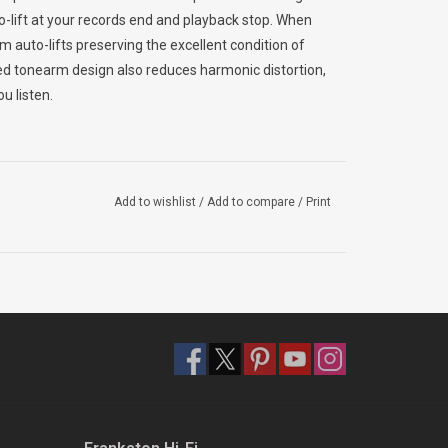
to-lift at your records end and playback stop. When
m auto-lifts preserving the excellent condition of
d tonearm design also reduces harmonic distortion,
u listen.
ffers both the strength and high-density needed to
Add to wishlist
/
Add to compare
/
Print
cabinet walls and a weighted platter also provide
ucing external vibration. Pair the DP-400 with the rest
esolution system.
m. Easily play your entire vinyl collection and enjoy
’s.