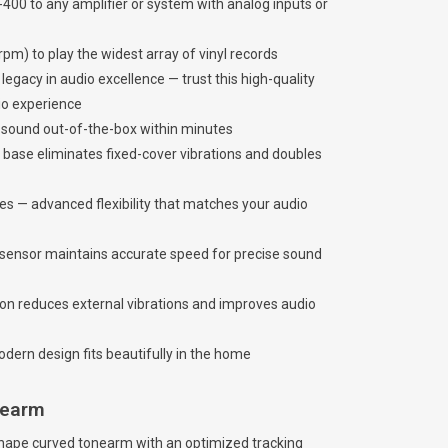
-400 to any amplifier or system with analog inputs or
pm) to play the widest array of vinyl records
gacy in audio excellence — trust this high-quality
dio experience
e sound out-of-the-box within minutes
 base eliminates fixed-cover vibrations and doubles
s — advanced flexibility that matches your audio
d sensor maintains accurate speed for precise sound
on reduces external vibrations and improves audio
dern design fits beautifully in the home
onearm
hape curved tonearm with an optimized tracking