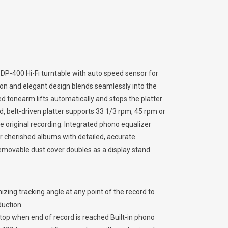
 DP-400 Hi-Fi turntable with auto speed sensor for
tion and elegant design blends seamlessly into the
 tonearm lifts automatically and stops the platter
, belt-driven platter supports 33 1/3 rpm, 45 rpm or
he original recording. Integrated phono equalizer
r cherished albums with detailed, accurate
removable dust cover doubles as a display stand.
ing tracking angle at any point of the record to
duction
top when end of record is reached Built-in phono