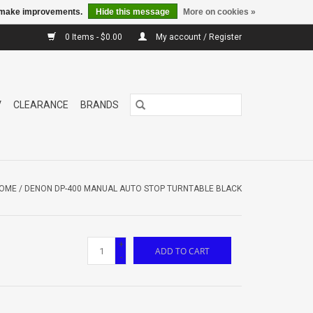
us make improvements.
Hide this message
More on cookies »
0 Items - $0.00
My account / Register
V
CLEARANCE
BRANDS
OME
/
DENON DP-400 MANUAL AUTO STOP TURNTABLE BLACK
+
ADD TO CART
-