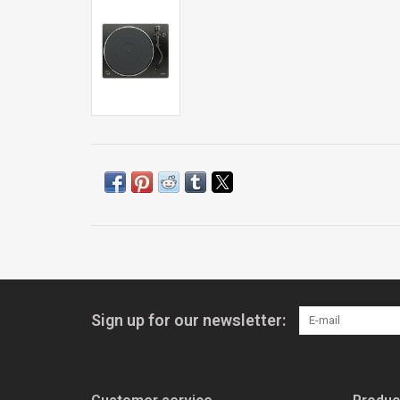
Sign up for our newsletter: