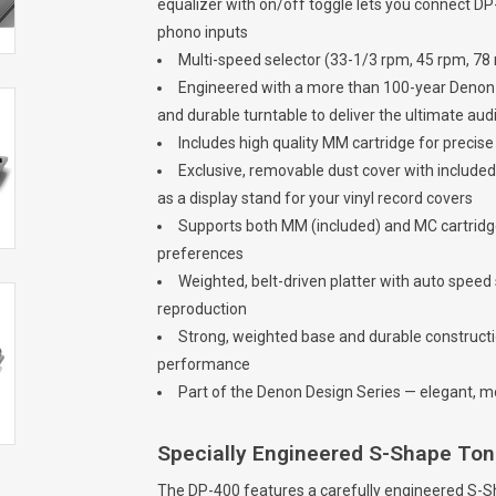
equalizer with on/off toggle lets you connect DP
phono inputs
Multi-speed selector (33-1/3 rpm, 45 rpm, 78 r
Engineered with a more than 100-year Denon le
and durable turntable to deliver the ultimate au
Includes high quality MM cartridge for precis
Exclusive, removable dust cover with included
as a display stand for your vinyl record covers
Supports both MM (included) and MC cartridge
preferences
Weighted, belt-driven platter with auto spee
reproduction
Strong, weighted base and durable constructi
performance
Part of the Denon Design Series — elegant, mo
Specially Engineered S-Shape T
The DP-400 features a carefully engineered S-S