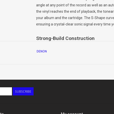
angle at any point of the record as well as an au
the vinyl reaches the end of playback, the tonear
your album and the cartridge. The S-Shape curve
ensuring a crystal-clear sonic signal every time yo
Strong-Build Construction
The solid construction of the DP-400 turntable o
DENON
reproduce detailed, resonance-free music. Thick 
the optimal surface for your vinyl collection, red
of the Denon Design Series for a durable, high-r
Speed Selector
Supports playback at 33 1/3 rpm, 45 rpm and 78 rp
SUBSCRIBE
its full breadth — even your cherished, vintage 78
Easy Setup and Operation