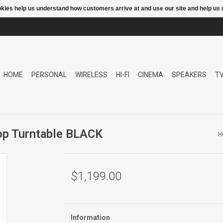
ookies help us understand how customers arrive at and use our site and help 
HOME
PERSONAL
WIRELESS
HI-FI
CINEMA
SPEAKERS
T
p Turntable BLACK
H
$1,199.00
Information