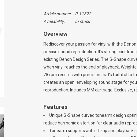
Article number:
P-11822
Availability:
In stock
Overview
Rediscover your passion for vinyl with the Denon
precise sound reproduction. It's strong construc
existing Denon Design Series. The S-Shape curved
when vinyl reaches the end of playback. Weighted
78 rpm records with precision that's faithful to t
creates an open, enveloping sound stage for you
reproduction. Includes MM cartridge. Exclusive, 
Features
Unique S-Shape curved tonearm design optimiz
reduce harmonic distortion for clear audio repro
Tonearm supports auto lift-up and playback s