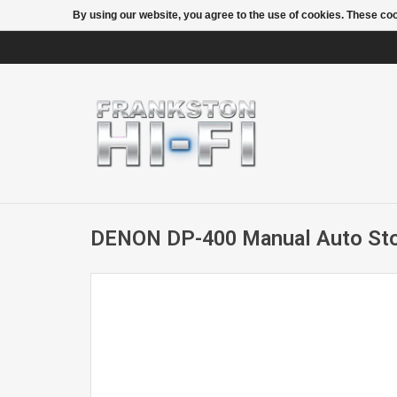
By using our website, you agree to the use of cookies. These c
DENON DP-400 Manual Auto Sto