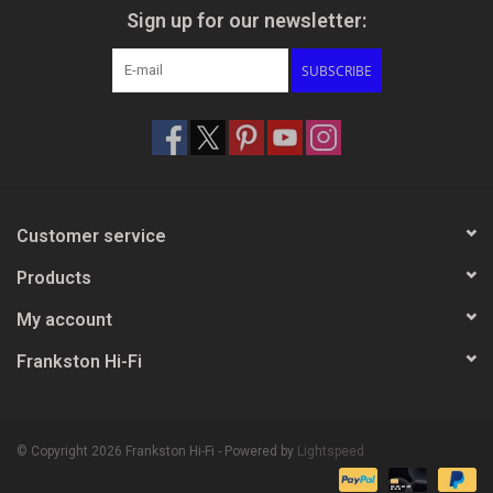
Sign up for our newsletter:
SUBSCRIBE
Customer service
Products
My account
Frankston Hi-Fi
© Copyright 2026 Frankston Hi-Fi - Powered by
Lightspeed