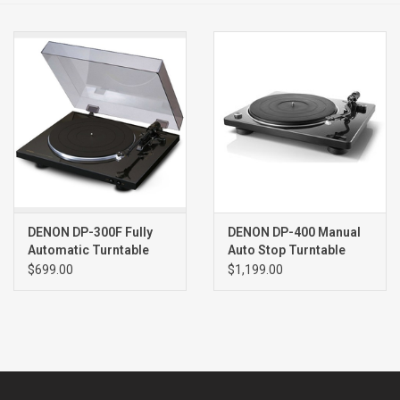
Clearance
Brands
DENON DP-300F Fully
DENON DP-400 Manual
Automatic Turntable
Auto Stop Turntable
BLACK
BLACK
$699.00
$1,199.00