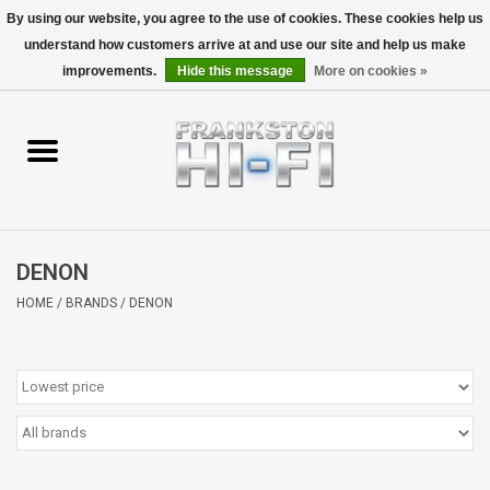
By using our website, you agree to the use of cookies. These cookies help us
understand how customers arrive at and use our site and help us make
0 Items - $0.00
improvements.
Hide this message
More on cookies »
Home
Personal
Wireless
DENON
Hi-Fi
HOME
/
BRANDS
/
DENON
Cinema
Speakers
TV