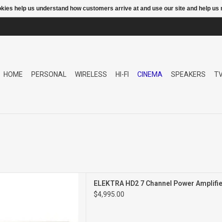
ookies help us understand how customers arrive at and use our site and help 
HOME
PERSONAL
WIRELESS
HI-FI
CINEMA
SPEAKERS
T
ANNEL POWER AMPLIFIER
ELEKTRA HD2 7 Channel Power Amplifie
$4,995.00