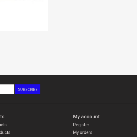
SUBSCRIBE
ts
My account
ucts
Register
ducts
My orders