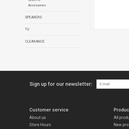
Accessories
SPEAKERS
TV
CLEARANCE
Sign up for our newsletter:
Customer service
Produc
About us
All prod
Store Hours
New pro