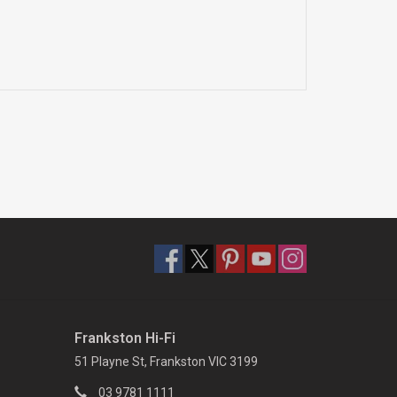
Frankston Hi-Fi
51 Playne St, Frankston VIC 3199
03 9781 1111