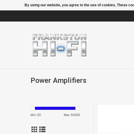
By using our website, you agree to the use of cookies. These c
Power Amplifiers
THEATRE HD2 7CH
Min: $
0
Max: $
6000