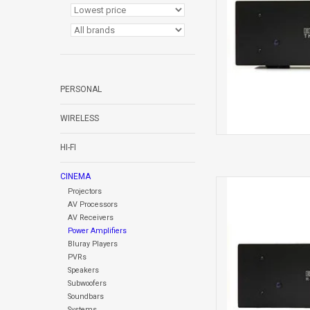
PERSONAL
WIRELESS
HI-FI
CINEMA
REFERENCE HD 
Projectors
AV Processors
AV Receivers
Power Amplifiers
Bluray Players
PVRs
Speakers
Subwoofers
Soundbars
Systems