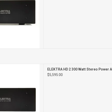
2CH POWER AMPLIFIER
ELEKTRA HD 2 300 Watt Stereo Power A
$5,595.00