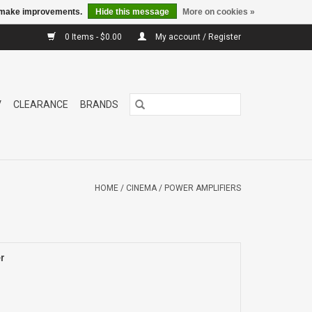
us make improvements.
Hide this message
More on cookies »
0 Items - $0.00
My account / Register
V
CLEARANCE
BRANDS
HOME
/
CINEMA
/
POWER AMPLIFIERS
r