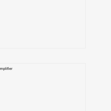
mplifier