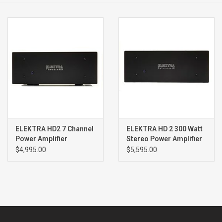
Clearance
Brands
ELEKTRA HD2 7 Channel
ELEKTRA HD 2 300 Watt
Power Amplifier
Stereo Power Amplifier
$4,995.00
$5,595.00