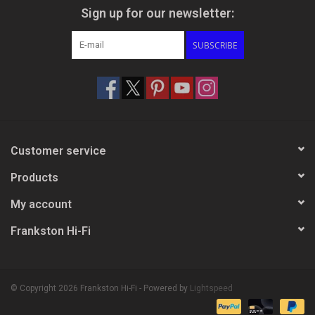
Sign up for our newsletter:
SUBSCRIBE
Customer service
Products
My account
Frankston Hi-Fi
© Copyright 2026 Frankston Hi-Fi - Powered by
Lightspeed