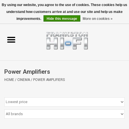
By using our website, you agree to the use of cookies. These cookies help us
understand how customers arrive at and use our site and help us make
0 Items - $0.00
improvements.
Hide this message
More on cookies »
Home
Personal
Wireless
Power Amplifiers
Hi-Fi
HOME
/
CINEMA
/
POWER AMPLIFIERS
Cinema
Speakers
TV