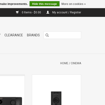
us make improvements.
Hide this message
More on cookies »
0 Items - $0.00
My account / Register
V
CLEARANCE
BRANDS
HOME
/
CINEMA
s the standard of
CWM7.5In Wall
xury home theater
Speaker
s design and wide
Single
ve audio formats.
aster tuned, and
th proprietary