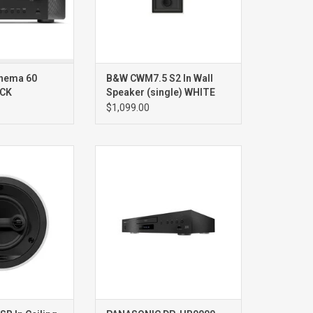
this AV receiver
 rich, and spaci
nema 60
B&W CWM7.5 S2 In Wall
ACK
Speaker (single) WHITE
$1,099.00
EREO/SURROUND
DP-UB9000 Reference Bluray
NG SPEAKER
player
NGLE