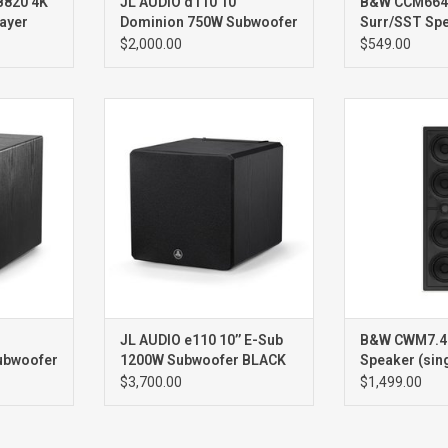
820 4K
JL AUDIO d110 10''
B&W CCM664S
ayer
Dominion 750W Subwoofer
Surr/SST Spe
BLACK ASH
WHITE
$2,000.00
$549.00
00W
e110 Ash10” 1200W
CWM7.4 
Subwoofer
Spe
Si
JL AUDIO e110 10’’ E-Sub
B&W CWM7.4 S
ubwoofer
1200W Subwoofer BLACK
Speaker (sin
ASH
$3,700.00
$1,499.00