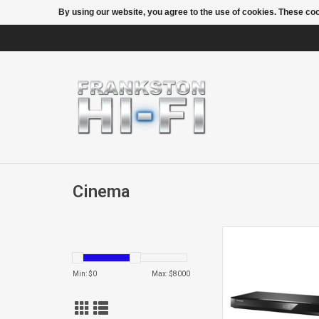
By using our website, you agree to the use of cookies. These c
Cinema
DMR-HWT260 TWI
1TB PVR
Min: $
0
Max: $
8000