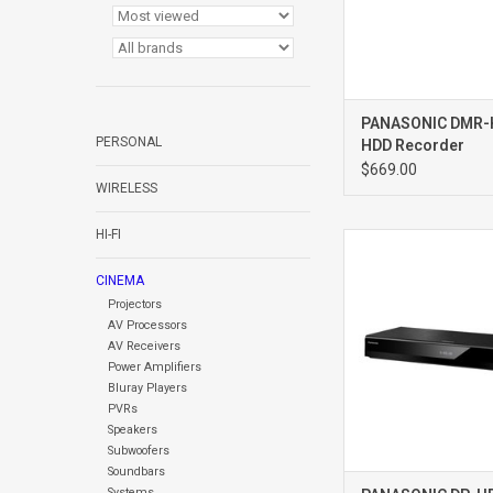
PANASONIC DMR
PERSONAL
HDD Recorder
$669.00
WIRELESS
HI-FI
DP-UB820 Bluray 
CINEMA
Projectors
AV Processors
AV Receivers
Power Amplifiers
Bluray Players
PVRs
Speakers
Subwoofers
Soundbars
Systems