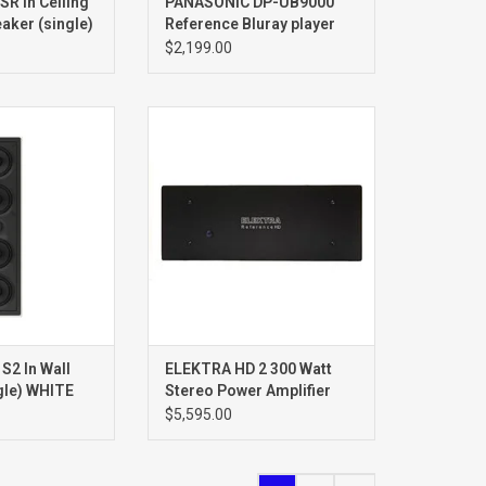
R In Ceiling
PANASONIC DP-UB9000
aker (single)
Reference Bluray player
$2,199.00
S2In Wall
REFERENCE HD 2CH POWER
aker
AMPLIFIER
ngle
2 In Wall
ELEKTRA HD 2 300 Watt
gle) WHITE
Stereo Power Amplifier
$5,595.00