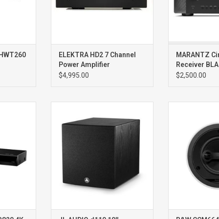
technologies, 
delivers warm,
-HWT260
ELEKTRA HD2 7 Channel
MARANTZ Ci
Power Amplifier
Receiver BL
$4,995.00
$2,500.00
player
d110 Ash10” 750W
CCM664SR ST
Subwoofer
IN CEILI
SI