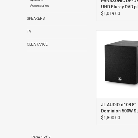
PANASONIC DP-UB
Accessories
UHD Bluray DVD pl
$1,019.00
SPEAKERS
TV
d108 Ash8” 5
Subwoofer
CLEARANCE
JL AUDIO d108 8’’
Dominion 500W S
BLACK ASH
$1,800.00
Page 1 of 2