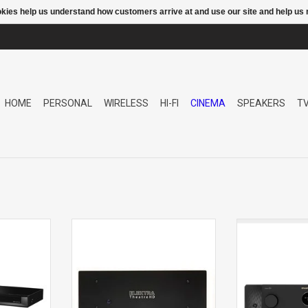
ookies help us understand how customers arrive at and use our site and help 
HOME
PERSONAL
WIRELESS
HI-FI
CINEMA
SPEAKERS
T
N TUNER
THEATRE HD2 7CHANNEL POWER
CINEMA 60 raise
AMPLIFIER
foundational lu
with its timeles
array of immersi
Marantz Sound M
engineered wi