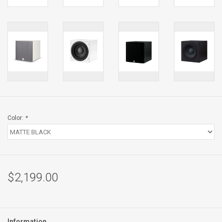
Color:
*
$2,199.00
Information