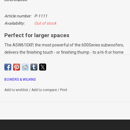
Article number:
P-1111
Availability:
Out of stock
Perfect for larger spaces
The ASW610XP, the most powerful of the 600Series subwoofers,
delivers the finishing touch - or finishing thump - to a hi-fi or home
theatre system for larger rooms.
Power on tap
BOWERS & WILKINS
Serious bass power is developed in a compact cabinet thanks to
Add to wishlist
/
Add to compare
/
Print
the unit’s 500 Watt amplifier, long-throw 10-inch driver. Equipped
with audiophile-standard Class D circuitry, the unit remains cool
and efficient under pressure.
The ideal accompaniment