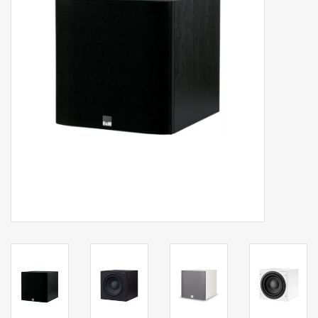
Clearance
Brands