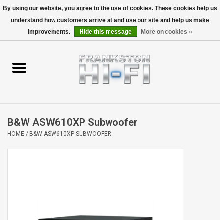
By using our website, you agree to the use of cookies. These cookies help us
understand how customers arrive at and use our site and help us make
0 Items - $0.00
improvements.
Hide this message
More on cookies »
Home
Personal
Wireless
B&W ASW610XP Subwoofer
Hi-Fi
HOME
/
B&W ASW610XP SUBWOOFER
Cinema
Speakers
TV