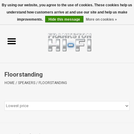
By using our website, you agree to the use of cookies. These cookies help us
understand how customers arrive at and use our site and help us make
0 Items - $0.00
improvements.
Hide this message
More on cookies »
Home
Personal
Wireless
Floorstanding
Hi-Fi
HOME
/
SPEAKERS
/
FLOORSTANDING
Cinema
Speakers
TV