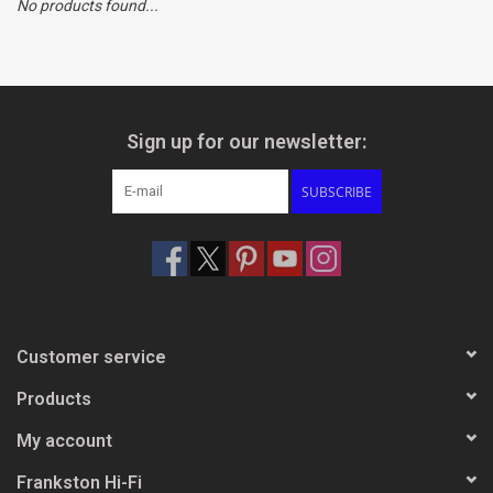
No products found...
Clearance
Brands
Sign up for our newsletter:
SUBSCRIBE
Customer service
Products
My account
Frankston Hi-Fi