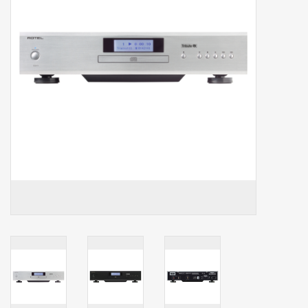
Clearance
Brands