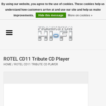
By using our website, you agree to the use of cookies. These cookies help us
understand how customers arrive at and use our site and help us make
0 Items - $0.00
improvements.
Hide this message
More on cookies »
Home
Personal
Wireless
ROTEL CD11 Tribute CD Player
Hi-Fi
HOME
/
ROTEL CD11 TRIBUTE CD PLAYER
Cinema
Speakers
TV