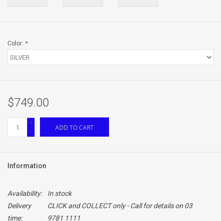
Color:
*
$749.00
+
ADD TO CART
-
Information
Availability:
In stock
Delivery
CLICK and COLLECT only - Call for details on 03
time:
9781 1111