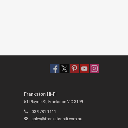
Frankston Hi-Fi
51 Playne St, Frankston VIC 3199
03 9781 1111
sales@frankstonhifi.com.au