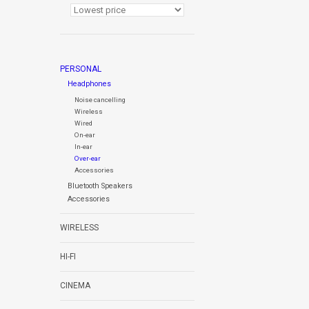
PERSONAL
Headphones
Noise cancelling
Wireless
Wired
On-ear
In-ear
Over-ear
Accessories
Bluetooth Speakers
Accessories
WIRELESS
HI-FI
CINEMA