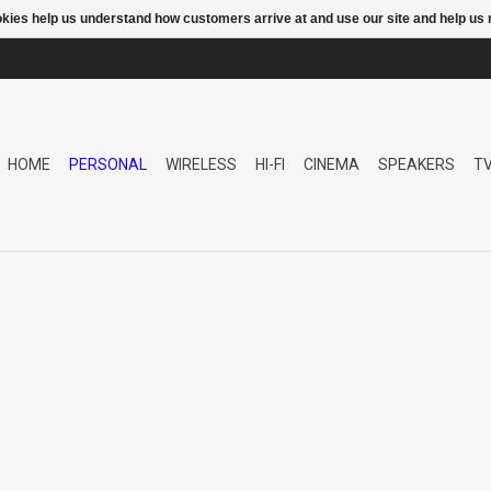
ookies help us understand how customers arrive at and use our site and help 
HOME
PERSONAL
WIRELESS
HI-FI
CINEMA
SPEAKERS
T