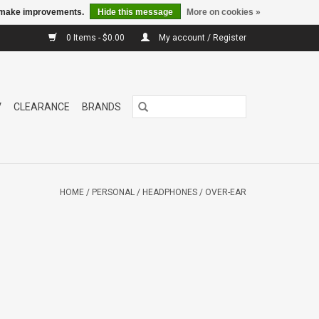
us make improvements.
Hide this message
More on cookies »
0 Items - $0.00
My account / Register
V
CLEARANCE
BRANDS
HOME
/
PERSONAL
/
HEADPHONES
/
OVER-EAR