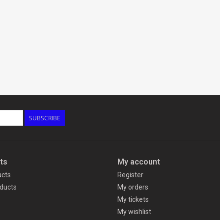
SUBSCRIBE
ts
My account
ucts
Register
ducts
My orders
My tickets
My wishlist