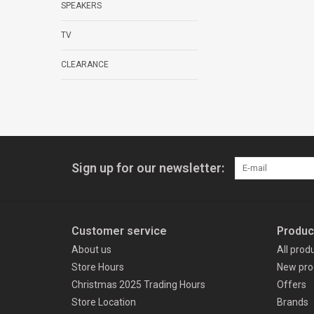
SPEAKERS
TV
CLEARANCE
Sign up for our newsletter:
Customer service
Produc
About us
All prod
Store Hours
New pro
Christmas 2025 Trading Hours
Offers
Store Location
Brands