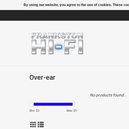
By using our website, you agree to the use of cookies. These c
Over-ear
No products found...
Min: $
0
Max: $
5