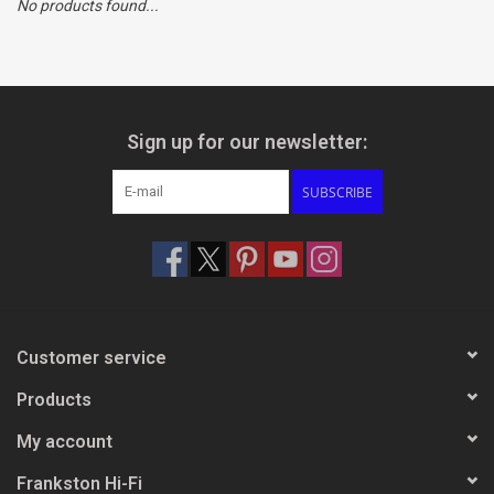
No products found...
Clearance
Brands
Sign up for our newsletter:
SUBSCRIBE
Customer service
Products
My account
Frankston Hi-Fi