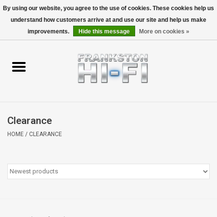
By using our website, you agree to the use of cookies. These cookies help us
understand how customers arrive at and use our site and help us make
0 Items - $0.00
improvements.
Hide this message
More on cookies »
Home
Personal
Wireless
Clearance
Hi-Fi
HOME
/
CLEARANCE
Cinema
Speakers
TV