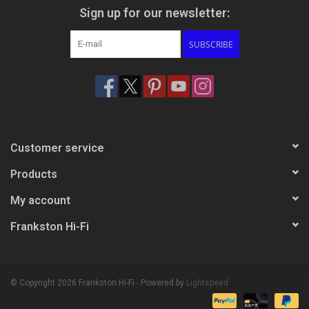
Sign up for our newsletter:
SUBSCRIBE
Customer service
Products
My account
Frankston Hi-Fi
© Copyright 2026 Frankston Hi-Fi - Powered by
Lightspeed