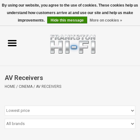
By using our website, you agree to the use of cookies. These cookies help us
understand how customers arrive at and use our site and help us make
0 Items - $0.00
improvements.
Hide this message
More on cookies »
Home
Personal
Wireless
AV Receivers
Hi-Fi
HOME
/
CINEMA
/
AV RECEIVERS
Cinema
Speakers
TV