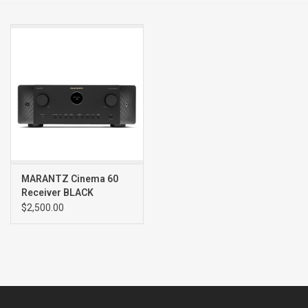
Clearance
Brands
MARANTZ Cinema 60
Receiver BLACK
$2,500.00