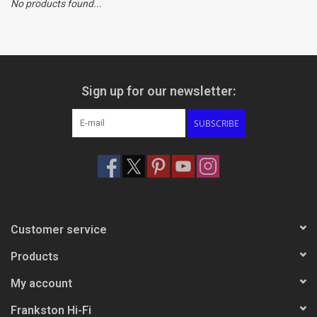
No products found...
Clearance
Brands
Sign up for our newsletter:
SUBSCRIBE
Customer service
Products
My account
Frankston Hi-Fi