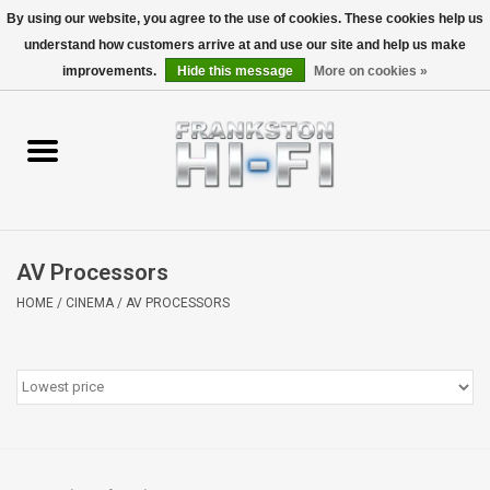
By using our website, you agree to the use of cookies. These cookies help us
understand how customers arrive at and use our site and help us make
0 Items - $0.00
improvements.
Hide this message
More on cookies »
Home
Personal
Wireless
AV Processors
Hi-Fi
HOME
/
CINEMA
/
AV PROCESSORS
Cinema
Speakers
TV