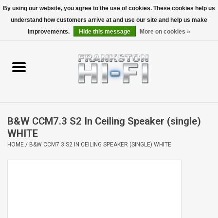
By using our website, you agree to the use of cookies. These cookies help us
understand how customers arrive at and use our site and help us make
0 Items - $0.00
improvements.
Hide this message
More on cookies »
Home
Personal
Wireless
B&W CCM7.3 S2 In Ceiling Speaker (single)
Hi-Fi
WHITE
HOME
/
B&W CCM7.3 S2 IN CEILING SPEAKER (SINGLE) WHITE
Cinema
Speakers
TV