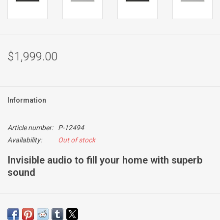
$1,999.00
Information
Article number:
P-12494
Availability:
Out of stock
Invisible audio to fill your home with superb
sound
Reference Series
For situations when you want near-invisible loudspeakers but