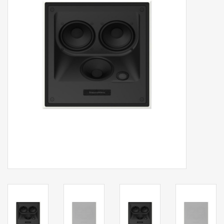
Clearance
Brands