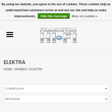
By using our website, you agree to the use of cookies. These cookies help us
understand how customers arrive at and use our site and help us make
0 Items - $0.00
improvements.
Hide this message
More on cookies »
Home
Personal
Wireless
ELEKTRA
Hi-Fi
HOME
/
BRANDS
/
ELEKTRA
Cinema
Speakers
TV