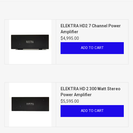
Clearance
ELEKTRA HD2 7 Channel Power
Brands
Amplifier
$4,995.00
ADD TO CART
ELEKTRA HD 2 300 Watt Stereo
Power Amplifier
$5,595.00
ADD TO CART