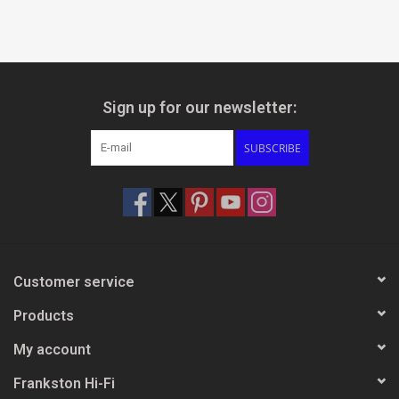
Sign up for our newsletter:
SUBSCRIBE
Customer service
Products
My account
Frankston Hi-Fi