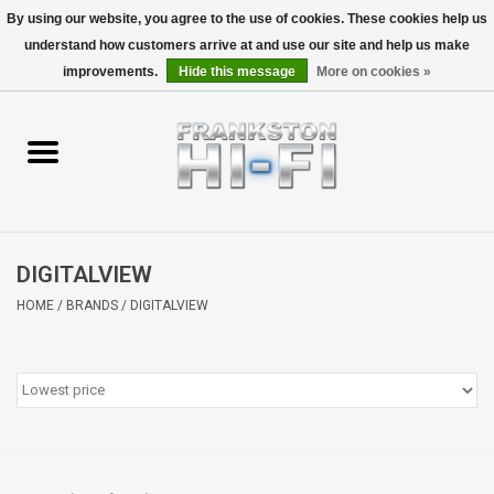
By using our website, you agree to the use of cookies. These cookies help us
understand how customers arrive at and use our site and help us make
0 Items - $0.00
improvements.
Hide this message
More on cookies »
Home
Personal
Wireless
DIGITALVIEW
Hi-Fi
HOME
/
BRANDS
/
DIGITALVIEW
Cinema
Speakers
TV