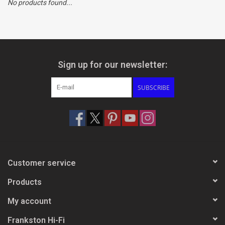
No products found...
Clearance
Brands
Sign up for our newsletter:
SUBSCRIBE
Customer service
Products
My account
Frankston Hi-Fi