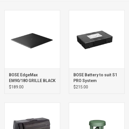
Clearance
Brands
BOSE EdgeMax
BOSE Battery to suit S1
EM90/180 GRILLE BLACK
PRO System
,SINGLE
$189.00
$215.00