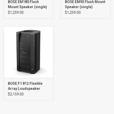
BOSE EM180 Flush
BOSE EM90 Flush Mount
Mount Speaker (single)
Speaker (single)
$1,259.00
$1,259.00
BOSE F1 812 Flexible
Array Loudspeaker
$2,159.00