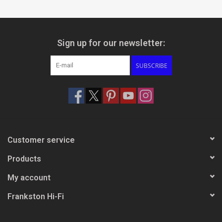
Sign up for our newsletter:
SUBSCRIBE
Customer service
Products
My account
Frankston Hi-Fi