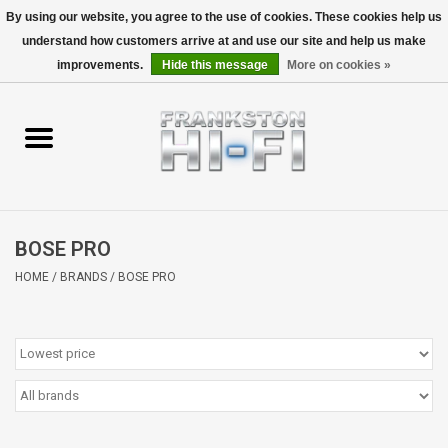
By using our website, you agree to the use of cookies. These cookies help us
understand how customers arrive at and use our site and help us make
0 Items - $0.00
improvements.
Hide this message
More on cookies »
Home
Personal
Wireless
BOSE PRO
Hi-Fi
HOME
/
BRANDS
/
BOSE PRO
Cinema
Speakers
TV