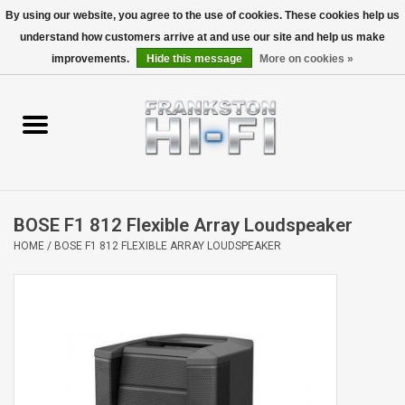
By using our website, you agree to the use of cookies. These cookies help us
understand how customers arrive at and use our site and help us make
0 Items - $0.00
improvements.
Hide this message
More on cookies »
Home
Personal
Wireless
BOSE F1 812 Flexible Array Loudspeaker
Hi-Fi
HOME
/
BOSE F1 812 FLEXIBLE ARRAY LOUDSPEAKER
Cinema
Speakers
TV