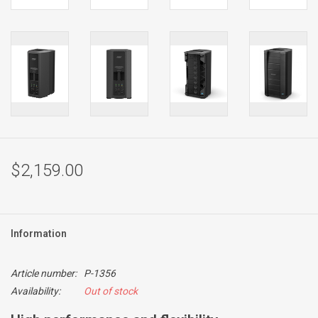
$2,159.00
Information
Article number:
P-1356
Availability:
Out of stock