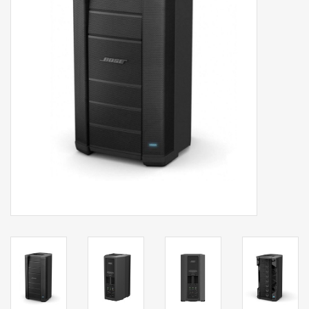
Clearance
Brands