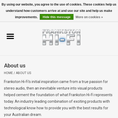
By using our website, you agree to the use of cookies. These cookies help us
understand how customers arrive at and use our site and help us make
0 Items - $0.00
improvements.
Hide this message
More on cookies »
Home
Personal
Wireless
About us
Hi-Fi
HOME
/
ABOUT US
Frankston Hi-Fi’s initial inspiration came from a true passion for
Cinema
stereo audio, then an inevitable venture into visual products
helped cement the foundation of what Frankston Hi-Fi represents
Speakers
today. An industry leading combination of exciting products with
technological know how to provide you with the best results for
TV
your Australian dream.