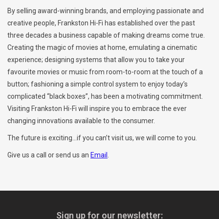
By selling award-winning brands, and employing passionate and
Clearance
creative people, Frankston Hi-Fi has established over the past
three decades a business capable of making dreams come true.
Creating the magic of movies at home, emulating a cinematic
Brands
experience; designing systems that allow you to take your
favourite movies or music from room-to-room at the touch of a
button; fashioning a simple control system to enjoy today’s
complicated “black boxes”, has been a motivating commitment.
Visiting Frankston Hi-Fi will inspire you to embrace the ever
changing innovations available to the consumer.
The future is exciting...if you can’t visit us, we will come to you.
Give us a call or send us an
Email
.
Sign up for our newsletter: