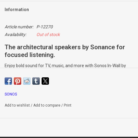
Information
Article number:
P-12270
Availability:
Out of stock
The architectural speakers by Sonance for
focused listening.
Enjoy bold sound for TV, music, and more with Sonos In-Wall by
Sonance. Power these wired speakers with Amp for the full Sonos
experience, including custom Trueplay™ tuning.
Sound customised to your home
SONOS
Amp unlocks Trueplay™, which accounts for the size, construction,
and layout of the room where the speakers are placed and adjusts
Add to wishlist
/
Add to compare
/
Print
for the best possible sound.
Designed to blend in
The specially-designed rectangular grilles can be painted to match