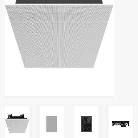
Clearance
Brands