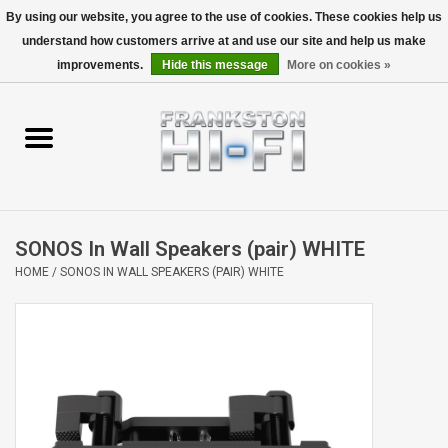
By using our website, you agree to the use of cookies. These cookies help us
understand how customers arrive at and use our site and help us make
0 Items - $0.00
improvements.
Hide this message
More on cookies »
Home
Personal
Wireless
SONOS In Wall Speakers (pair) WHITE
Hi-Fi
HOME
/
SONOS IN WALL SPEAKERS (PAIR) WHITE
Cinema
Speakers
TV