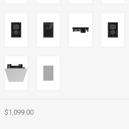
$1,099.00