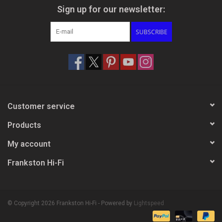
Sign up for our newsletter:
SUBSCRIBE
Customer service
Products
My account
Frankston Hi-Fi
© Copyright 2026 Frankston Hi-Fi - Powered by
Lightspeed