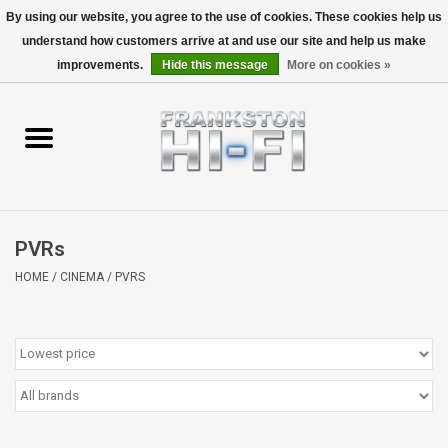
By using our website, you agree to the use of cookies. These cookies help us
understand how customers arrive at and use our site and help us make
0 Items - $0.00
improvements.
Hide this message
More on cookies »
Home
Personal
Wireless
PVRs
Hi-Fi
HOME
/
CINEMA
/
PVRS
Cinema
Speakers
TV