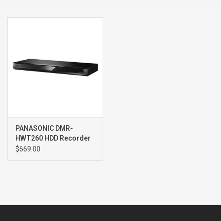
Clearance
Brands
PANASONIC DMR-
HWT260 HDD Recorder
$669.00