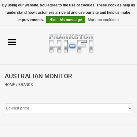
By using our website, you agree to the use of cookies. These cookies help us
understand how customers arrive at and use our site and help us make
0 Items - $0.00
improvements.
Hide this message
More on cookies »
Home
Personal
Wireless
AUSTRALIAN MONITOR
Hi-Fi
HOME
/
BRANDS
Cinema
Speakers
TV