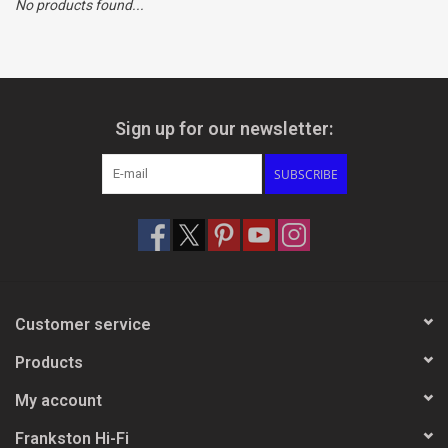
No products found...
Clearance
Brands
Sign up for our newsletter:
SUBSCRIBE
Customer service
Products
My account
Frankston Hi-Fi