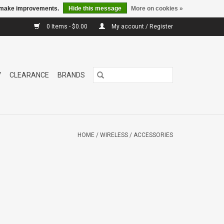
us make improvements.
Hide this message
More on cookies »
0 Items - $0.00
My account / Register
V
CLEARANCE
BRANDS
HOME
/
WIRELESS
/
ACCESSORIES