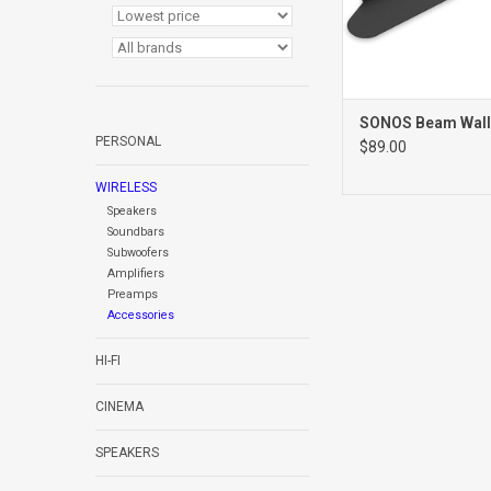
SONOS Beam Wall
PERSONAL
$89.00
WIRELESS
Speakers
Soundbars
Subwoofers
Amplifiers
Preamps
Accessories
HI-FI
CINEMA
SPEAKERS