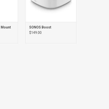
 Mount
SONOS Boost
$149.00