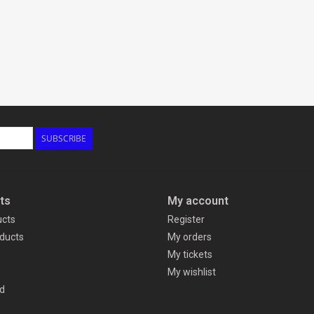
SUBSCRIBE
ts
My account
ucts
Register
ducts
My orders
My tickets
My wishlist
d