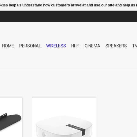
ookies help us understand how customers arrive at and use our site and help 
HOME
PERSONAL
WIRELESS
HI-FI
CINEMA
SPEAKERS
T
OUNT
BOOST WIFI EXTENDER