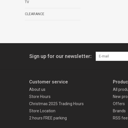
TV
CLEARANCE
Sign up for our newsletter:
Customer service
Produc
About us
All prod
Store Hours
New pro
Christmas 2025 Trading Hours
Offers
Store Location
Brands
2 hours FREE parking
RSS fee