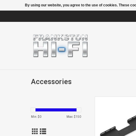
By using our website, you agree to the use of cookies. These c
Accessories
BEAMWALL M
Min: $
0
Max: $
150