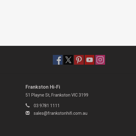
Frankston Hi-Fi
51 Playne St, Frankston VIC 3199
03 9781 1111
sales@frankstonhifi.com.au