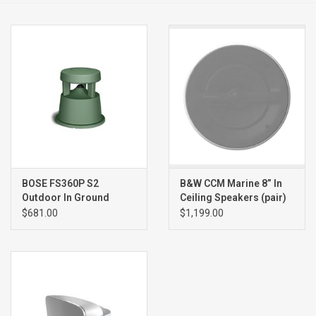
Clearance
Brands
BOSE FS360P S2
B&W CCM Marine 8” In
Outdoor In Ground
Ceiling Speakers (pair)
Speaker (single), GREEN
$681.00
$1,199.00