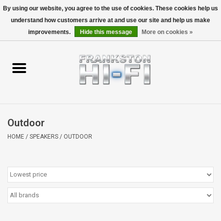
By using our website, you agree to the use of cookies. These cookies help us
understand how customers arrive at and use our site and help us make
0 Items - $0.00
improvements.
Hide this message
More on cookies »
Home
Personal
Wireless
Outdoor
Hi-Fi
HOME
/
SPEAKERS
/
OUTDOOR
Cinema
Speakers
TV