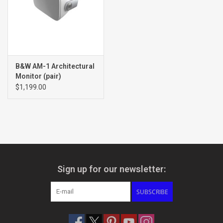
B&W AM-1 Architectural
Monitor (pair)
$1,199.00
Sign up for our newsletter:
SUBSCRIBE