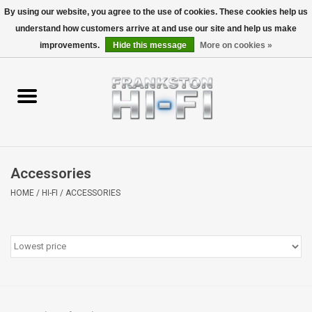
By using our website, you agree to the use of cookies. These cookies help us
understand how customers arrive at and use our site and help us make
0 Items - $0.00
improvements.
Hide this message
More on cookies »
Home
Personal
Wireless
Accessories
Hi-Fi
HOME
/
HI-FI
/
ACCESSORIES
Cinema
Speakers
TV