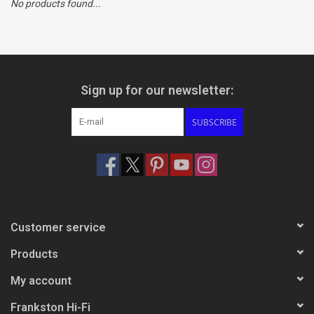
No products found...
Clearance
Brands
Sign up for our newsletter:
SUBSCRIBE
Customer service
Products
My account
Frankston Hi-Fi